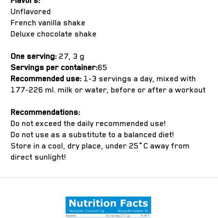
Flavors:
Unflavored
French vanilla shake
Deluxe chocolate shake
One serving:
27, 3 g
Servings per container:
65
Recommended use:
1-3 servings a day, mixed with
177-226 ml. milk or water, before or after a workout
Recommendations:
Do not exceed the daily recommended use!
Do not use as a substitute to a balanced diet!
Store in a cool, dry place, under 25˚C away from
direct sunlight!