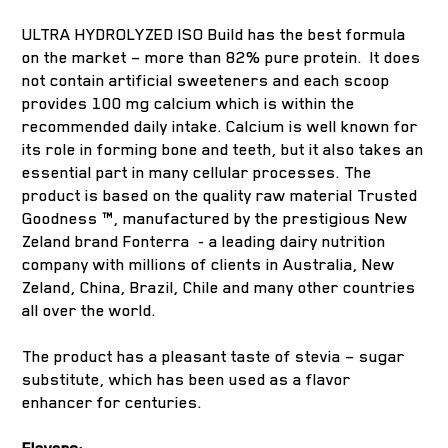
ULTRA HYDROLYZED ISO Build has the best formula
on the market – more than 82% pure protein. It does
not contain artificial sweeteners and each scoop
provides 100 mg calcium which is within the
recommended daily intake. Calcium is well known for
its role in forming bone and teeth, but it also takes an
essential part in many cellular processes. The
product is based on the quality raw material Trusted
Goodness ™, manufactured by the prestigious New
Zeland brand Fonterra - a leading dairy nutrition
company with millions of clients in Australia, New
Zeland, China, Brazil, Chile and many other countries
all over the world.
The product has a pleasant taste of stevia – sugar
substitute, which has been used as a flavor
enhancer for centuries.