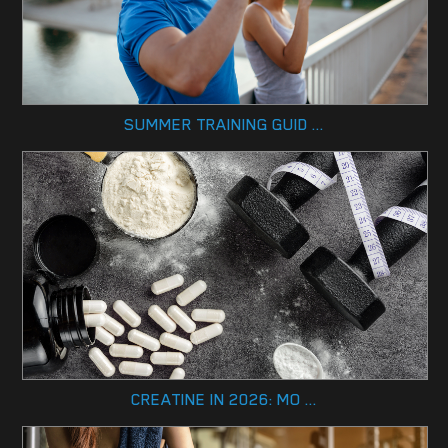
SUMMER TRAINING GUID ...
CREATINE IN 2026: MO ...