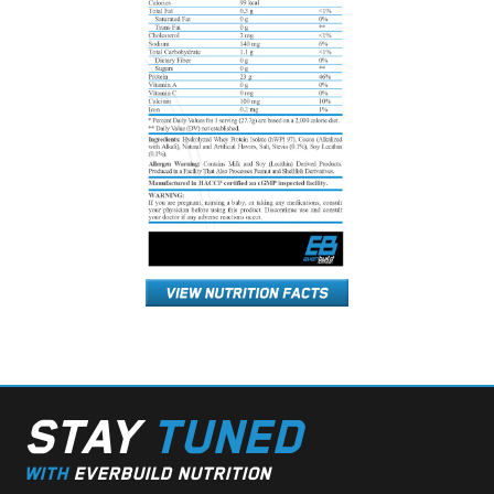
STAY
TUNED
WITH
EVERBUILD NUTRITION