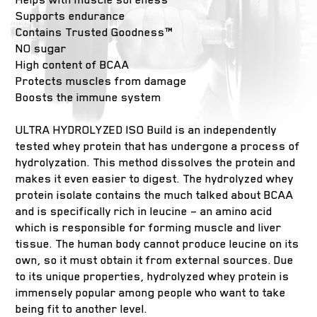
Supports endurance
Contains Trusted Goodness™
NO sugar
High content of BCAA
Protects muscles from damage
Boosts the immune system
ULTRA HYDROLYZED ISO Build is an independently
tested whey protein that has undergone a process of
hydrolyzation. This method dissolves the protein and
makes it even easier to digest. The hydrolyzed whey
protein isolate contains the much talked about BCAA
and is specifically rich in leucine – an amino acid
which is responsible for forming muscle and liver
tissue. The human body cannot produce leucine on its
own, so it must obtain it from external sources. Due
to its unique properties, hydrolyzed whey protein is
immensely popular among people who want to take
being fit to another level.