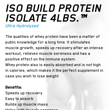
ISO BUILD PROTEIN
ISOLATE 4LBS.™
Ultra Hydrolyzed
The qualities of whey protein have been a matter of
public knowledge for a long time. It stimulates
muscle growth, speeds up recovery after an intense
workout, relieves muscle soreness and has a
positive effect on the immune system.
Whey protein also is easily absorbed and is not high
in calories, which makes it the perfect supplement in
case you wish to lose weight.
Benefits:
Speeds up recovery
Easy to absorb
Builds up muscle mass
Helps with muscle soreness