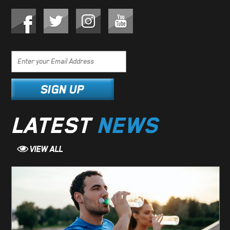
LATEST
NEWS