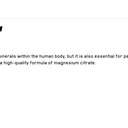
™
nerals within the human body, but it is also essential for p
 a high-quality formula of magnesium citrate.