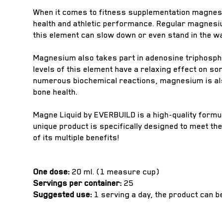
When it comes to fitness supplementation magnesi
health and athletic performance. Regular magnesiu
this element can slow down or even stand in the 
Magnesium also takes part in adenosine triphospha
levels of this element have a relaxing effect on s
numerous biochemical reactions, magnesium is also
bone health.
Magne Liquid by EVERBUILD is a high-quality formu
unique product is specifically designed to meet th
of its multiple benefits!
One dose:
20 ml. (1 measure cup)
Servings per container:
25
Suggested use:
1 serving a day, the product can 