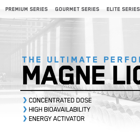
PREMIUM SERIES
GOURMET SERIES
ELITE SERIES