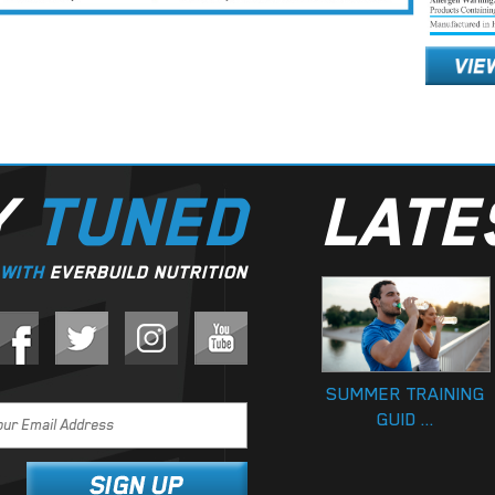
Y
TUNED
LAT
WITH
EVERBUILD NUTRITION
SUMMER TRAINING
GUID ...