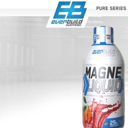
PURE SERIES