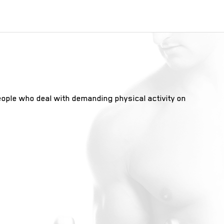
eople who deal with demanding physical activity on