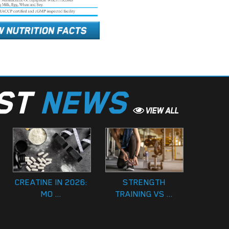
EST
NEWS
CREATINE IN 2026:
STRENGTH
MO ...
TRAINING VS ...