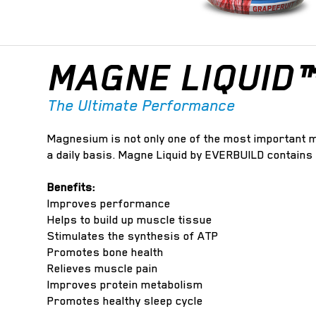
MAGNE LIQUID
The Ultimate Performance
Magnesium is not only one of the most important mi
a daily basis. Magne Liquid by EVERBUILD contains
Benefits:
Improves performance
Helps to build up muscle tissue
Stimulates the synthesis of ATP
Promotes bone health
Relieves muscle pain
Improves protein metabolism
Promotes healthy sleep cycle