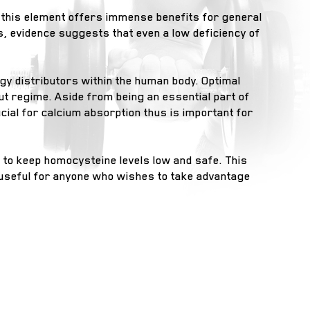
 this element offers immense benefits for general
s, evidence suggests that even a low deficiency of
gy distributors within the human body. Optimal
ut regime. Aside from being an essential part of
ial for calcium absorption thus is important for
 to keep homocysteine levels low and safe. This
y useful for anyone who wishes to take advantage