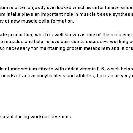
um is often unjustly overlooked which is unfortunate since
m intake plays an important role in muscle tissue synthesi
way of new muscle cells formation.
te production, which is well known as one of the main ener
ore muscles and help relieve pain due to excessive working o
 necessary for maintaining protein metabolism and is cruc
la of magnesium citrate with added vitamin B 6, which helps
e needs of active bodybuilders and athletes, but can be ver
be used during workout sessions