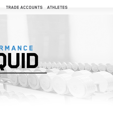
TRADE ACCOUNTS
ATHLETES