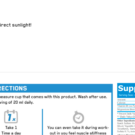
irect sunlight!