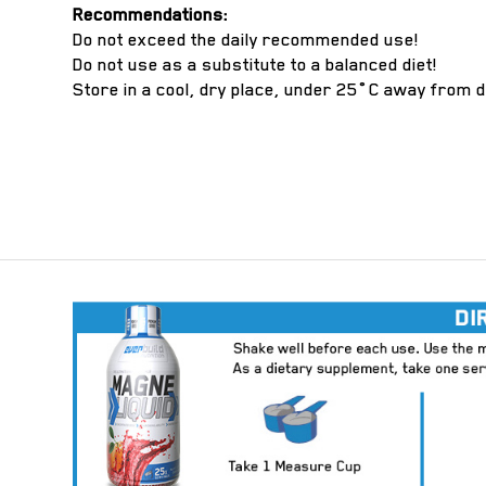
Recommendations:
Do not exceed the daily recommended use!
Do not use as a substitute to a balanced diet!
Store in a cool, dry place, under 25˚C away from d