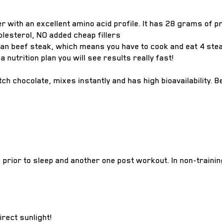
er with an excellent amino acid profile. It has 28 grams of 
olesterol, NO added cheap fillers
n beef steak, which means you have to cook and eat 4 steak
 nutrition plan you will see results really fast!
h chocolate, mixes instantly and has high bioavailability. Be
s prior to sleep and another one post workout. In non-traini
irect sunlight!