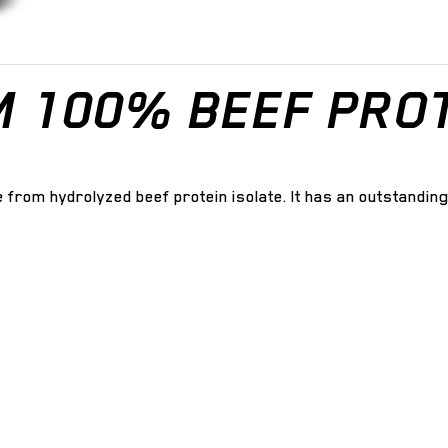
M 100% BEEF PROT
de from hydrolyzed beef protein isolate. It has an outstandi