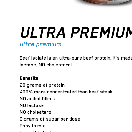
ULTRA PREMIU
ultra premium
Beef Isolate is an ultra-pure beef protein. It’s ma
lactose, NO cholesterol.
Benefits:
28 grams of protein
400% more concentrated than beef steak
NO added fillers
NO lactose
NO cholesterol
0 grams of sugar per dose
Easy to mix