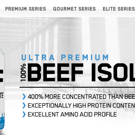
PREMIUM SERIES
GOURMET SERIES
ELITE SERIES