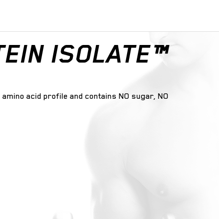
EIN ISOLATE™
ng amino acid profile and contains NO sugar, NO