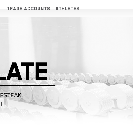
TRADE ACCOUNTS
ATHLETES