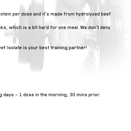
protein per dose and it’s made from hydrolyzed beef
s, which is a bit hard for one meal. We don’t deny
ef Isolate is your best training partner!
ng days – 1 dose in the morning, 30 mins prior.