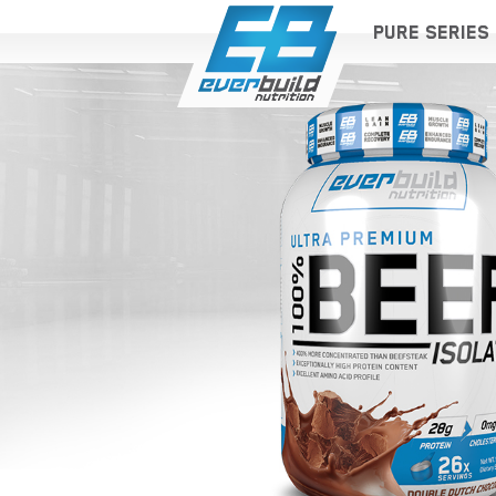
PURE SERIES