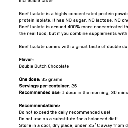
Incredible taste
Beef Isolate is a highly concentrated protein powd
protein isolate. It has NO sugar, NO lactose, NO ch
Beef Isolate is around 400% more concentrated tha
the real food, but if you combine supplements with a
Beef Isolate comes with a great taste of double dutc
Flavor:
Double Dutch Chocolate
One dose:
35 grams
Servings per container
: 26
Recommended use
: 1 dose in the morning, 30 min
Recommendations:
Do not exceed the daily recommended use!
Do not use as a substitute for a balanced diet!
Store in a cool, dry place, under 25˚C away from d