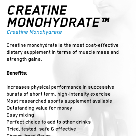
CREATINE
MONOHYDRATE™
Creatine Monohydrate
Creatine monohydrate is the most cost-effective
dietary supplement in terms of muscle mass and
strength gains.
Benefits:
Increases physical performance in successive
bursts of short term, high-intensity exercise
Most researched sports supplement available
Outstanding value for money
Easy mixing
Perfect choice to add to other drinks
Tried, tested, safe & effective
Cherry limed flavor