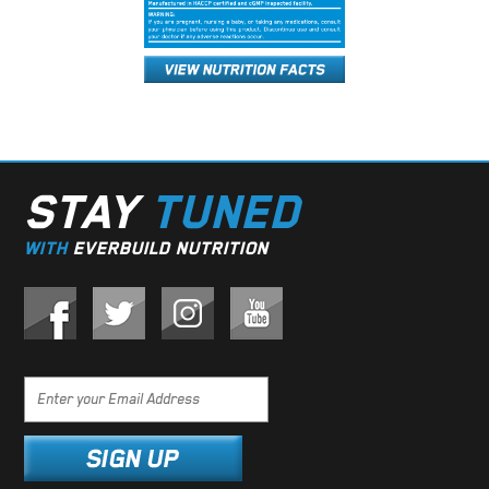
STAY
TUNED
WITH
EVERBUILD NUTRITION