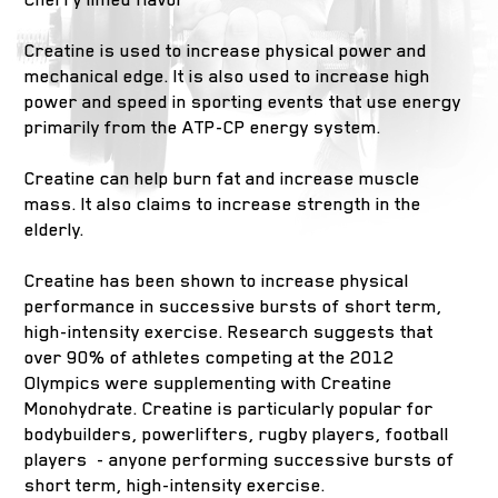
Creatine is used to increase physical power and
mechanical edge. It is also used to increase high
power and speed in sporting events that use energy
primarily from the ATP-CP energy system.
Creatine can help burn fat and increase muscle
mass. It also claims to increase strength in the
elderly.
Creatine has been shown to increase physical
performance in successive bursts of short term,
high-intensity exercise. Research suggests that
over 90% of athletes competing at the 2012
Olympics were supplementing with Creatine
Monohydrate. Creatine is particularly popular for
bodybuilders, powerlifters, rugby players, football
players - anyone performing successive bursts of
short term, high-intensity exercise.