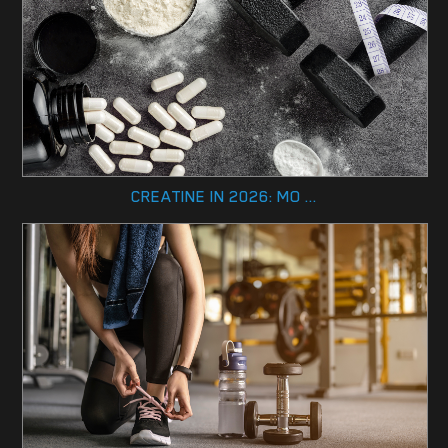
CREATINE IN 2026: MO ...