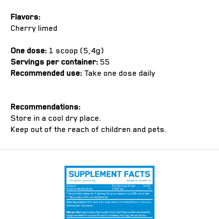
Flavors:
Cherry limed
One dose:
1 scoop (5,4g)
Servings per container:
55
Recommended use:
Take one dose daily
Recommendations:
Store in a cool dry place.
Keep out of the reach of children and pets.