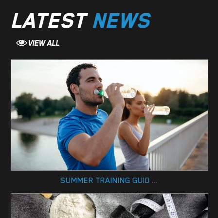
LATEST
NEWS
SUMMER TRAINING GUID ...