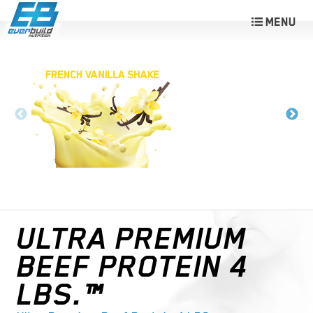
ULTRA PREMIUM
BEEF PROTEIN 4
LBS.™