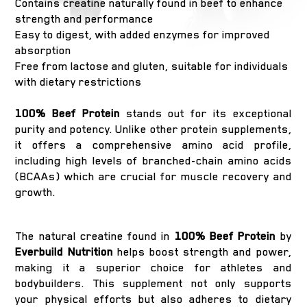
Contains creatine naturally found in beef to enhance
strength and performance
Easy to digest, with added enzymes for improved
absorption
Free from lactose and gluten, suitable for individuals
with dietary restrictions
100% Beef Protein
stands out for its exceptional
purity and potency. Unlike other protein supplements,
it offers a comprehensive amino acid profile,
including high levels of branched-chain amino acids
(BCAAs) which are crucial for muscle recovery and
growth.
The natural creatine found in
100% Beef Protein
by
Everbuild Nutrition
helps boost strength and power,
making it a superior choice for athletes and
bodybuilders. This supplement not only supports
your physical efforts but also adheres to dietary