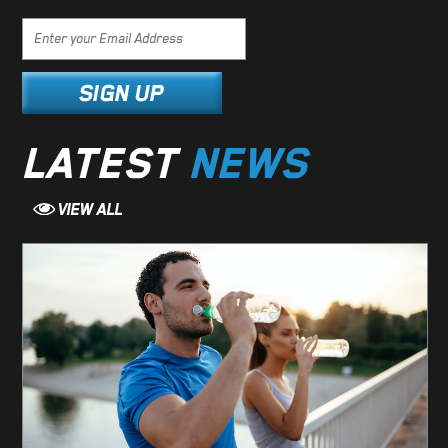
LATEST
NEWS