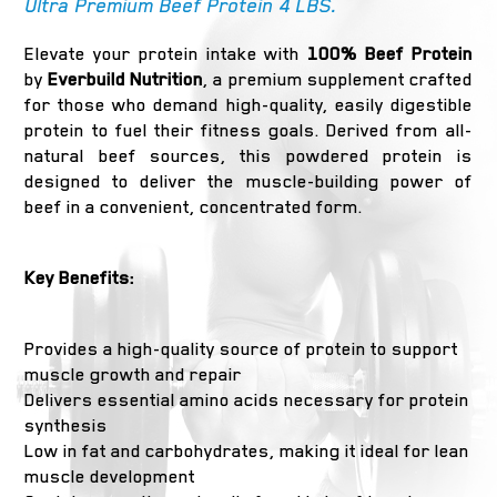
Ultra Premium Beef Protein 4 LBS.
Elevate your protein intake with
100% Beef Protein
by
Everbuild Nutrition
, a premium supplement crafted
for those who demand high-quality, easily digestible
protein to fuel their fitness goals. Derived from all-
natural beef sources, this powdered protein is
designed to deliver the muscle-building power of
beef in a convenient, concentrated form.
Key Benefits:
Provides a high-quality source of protein to support
muscle growth and repair
Delivers essential amino acids necessary for protein
synthesis
Low in fat and carbohydrates, making it ideal for lean
muscle development