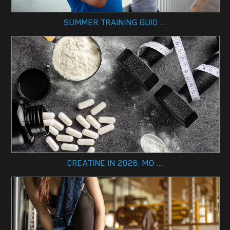
SUMMER TRAINING GUID ...
CREATINE IN 2026: MO ...