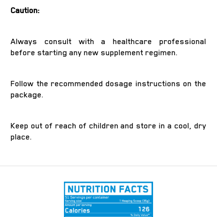
Caution:
Always consult with a healthcare professional
before starting any new supplement regimen.
Follow the recommended dosage instructions on the
package.
Keep out of reach of children and store in a cool, dry
place.