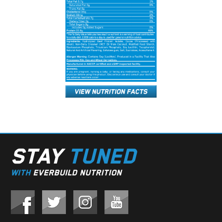
STAY
TUNED
WITH
EVERBUILD NUTRITION