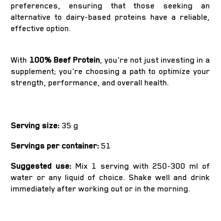
preferences, ensuring that those seeking an
alternative to dairy-based proteins have a reliable,
effective option.
With
100% Beef Protein
, you're not just investing in a
supplement; you're choosing a path to optimize your
strength, performance, and overall health.
Serving size:
35 g
Servings per container:
51
Suggested use:
Mix 1 serving with 250-300 ml of
water or any liquid of choice. Shake well and drink
immediately after working out or in the morning.