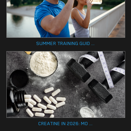
SUMMER TRAINING GUID ...
CREATINE IN 2026: MO ...