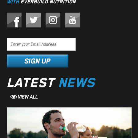
WITH
EVERBUILD NUTRITION
LATEST
NEWS