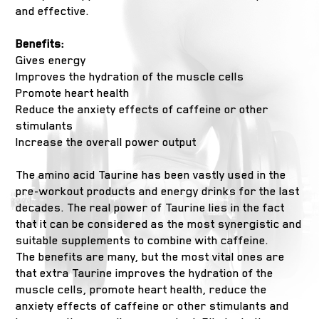
and effective.
Benefits:
Gives energy
Improves the hydration of the muscle cells
Promote heart health
Reduce the anxiety effects of caffeine or other
stimulants
Increase the overall power output
The amino acid Taurine has been vastly used in the
pre-workout products and energy drinks for the last
decades. The real power of Taurine lies in the fact
that it can be considered as the most synergistic and
suitable supplements to combine with caffeine.
The benefits are many, but the most vital ones are
that extra Taurine improves the hydration of the
muscle cells, promote heart health, reduce the
anxiety effects of caffeine or other stimulants and