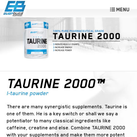
TAURINE 2000™
l-taurine powder
There are many synergistic supplements. Taurine is
one of them. He is a key switch or shall we say a
potentiator to many classical ingredients like
caffeine, creatine and else. Combine TAURINE 2000
with your supplements and make them more potent