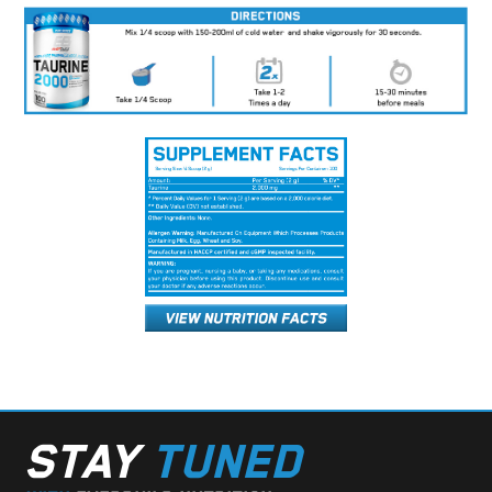
STAY
TUNED