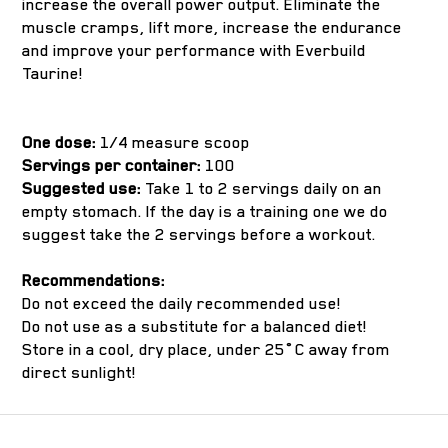
increase the overall power output. Eliminate the
muscle cramps, lift more, increase the endurance
and improve your performance with Everbuild
Taurine!
One dose:
1/4 measure scoop
Servings per container:
100
Suggested use:
Take 1 to 2 servings daily on an
empty stomach. If the day is a training one we do
suggest take the 2 servings before a workout.
Recommendations:
Do not exceed the daily recommended use!
Do not use as a substitute for a balanced diet!
Store in a cool, dry place, under 25˚C away from
direct sunlight!