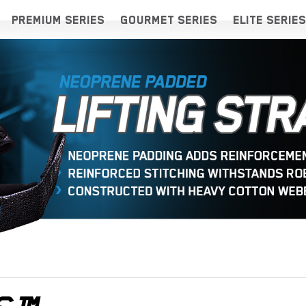
PREMIUM SERIES
GOURMET SERIES
ELITE SERIES