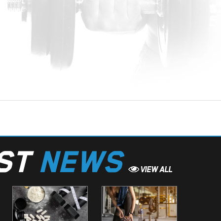
EST
NEWS