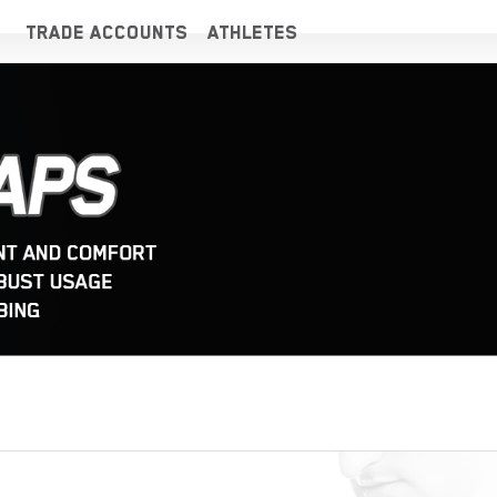
TRADE ACCOUNTS
ATHLETES