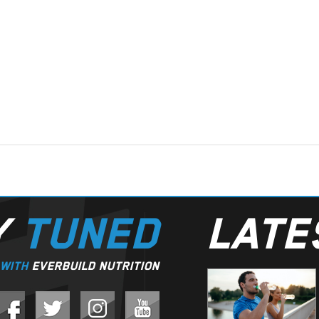
Y
TUNED
LAT
WITH
EVERBUILD NUTRITION