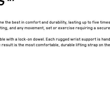
S™
ne the best in comfort and durability, lasting up to five time
tting, and any movement, set or exercise requiring a secure
able with a lock-on dowel. Each rugged wrist support is han
e result is the most comfortable, durable lifting strap on th