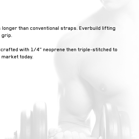
s longer than conventional straps. Everbuild lifting
 grip.
dcrafted with 1/4" neoprene then triple-stitched to
e market today.