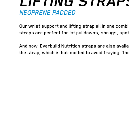
LIFTING STRAP
NEOPRENE PADDED
Our wrist support and lifting strap all in one combi
straps are perfect for lat pulldowns, shrugs, spo
And now, Everbuild Nutrition straps are also avail
the strap, which is hot-melted to avoid fraying. Th