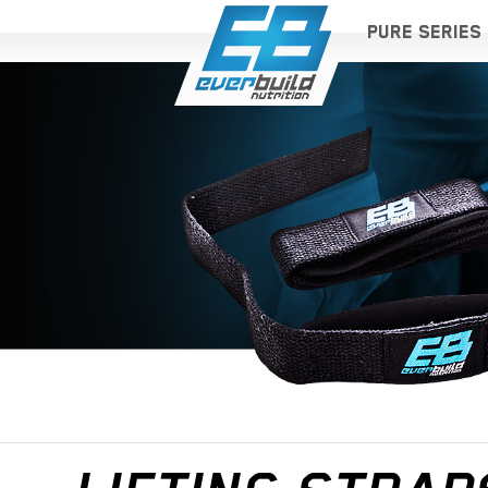
PURE SERIES