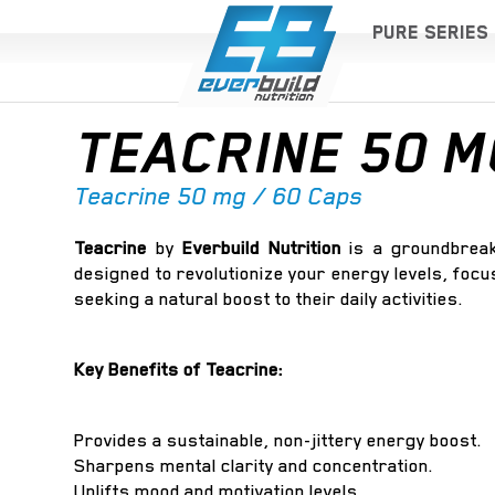
PURE SERIES
TEACRINE 50 M
Teacrine 50 mg / 60 Caps
Teacrine
by
Everbuild Nutrition
is a groundbreak
designed to revolutionize your energy levels, focus
seeking a natural boost to their daily activities.
Key Benefits of Teacrine:
Provides a sustainable, non-jittery energy boost.
Sharpens mental clarity and concentration.
Uplifts mood and motivation levels.