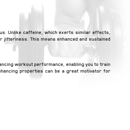
s. Unlike caffeine, which exerts similar effects,
r jitteriness. This means enhanced and sustained
hancing workout performance, enabling you to train
enhancing properties can be a great motivator for