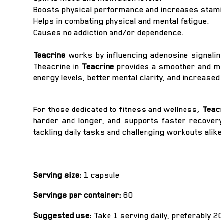
Boosts physical performance and increases stami
Helps in combating physical and mental fatigue.
Causes no addiction and/or dependence.
Teacrine
works by influencing adenosine signaling
Theacrine in
Teacrine
provides a smoother and mo
energy levels, better mental clarity, and increase
For those dedicated to fitness and wellness,
Teac
harder and longer, and supports faster recovery 
tackling daily tasks and challenging workouts alike
Serving size:
1 capsule
Servings per container:
60
Suggested use:
Take 1 serving daily, preferably 2