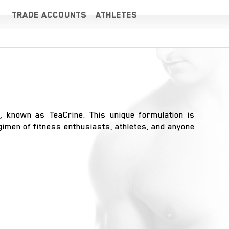
TRADE ACCOUNTS
ATHLETES
, known as TeaCrine. This unique formulation is
egimen of fitness enthusiasts, athletes, and anyone