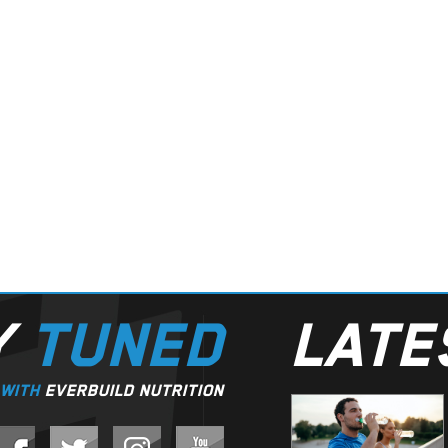
Y
TUNED
LAT
WITH
EVERBUILD NUTRITION