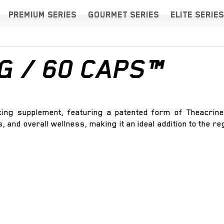
PREMIUM SERIES
GOURMET SERIES
ELITE SERIES
G / 60 CAPS™
ing supplement, featuring a patented form of Theacrine
, and overall wellness, making it an ideal addition to the r