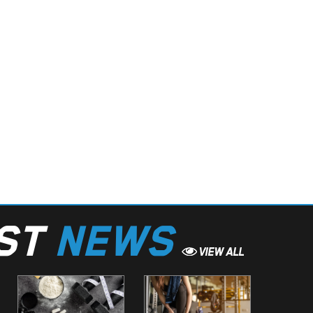
EST
NEWS