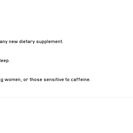
 any new dietary supplement.
leep.
g women, or those sensitive to caffeine.