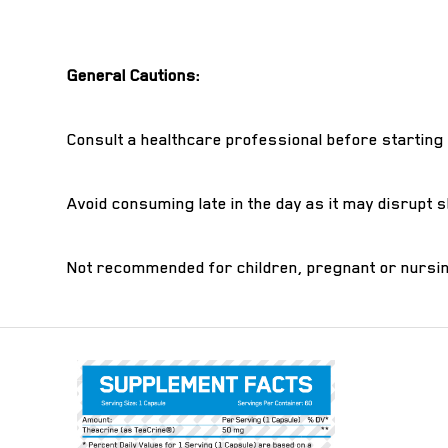
General Cautions:
Consult a healthcare professional before starting
Avoid consuming late in the day as it may disrupt s
Not recommended for children, pregnant or nursin