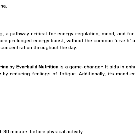
na.
, a pathway critical for energy regulation, mood, and focu
re prolonged energy boost, without the common 'crash' o
d concentration throughout the day.
rine
by
Everbuild Nutrition
is a game-changer. It aids in en
by reducing feelings of fatigue. Additionally, its mood-
.
0-30 minutes before physical activity.