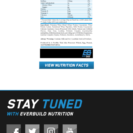
STAY
TUNED
WITH
EVERBUILD NUTRITION