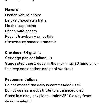
Flavors:
French vanilla shake
Deluxe chocolate shake
Mocha-capuccino
Choco mint cream
Royal strawberry smoothie
Strawberry banana smoothie
One dose
: 34 grams
Servings per container:
14
Suggested use
: 1 dose in the morning, 30 mins prior
to sleep and another one post workout
Recommendations:
Do not exceed the daily recommended use!
Do not use as a substitute to a balanced diet!
Store in a cool, dry place, under 25˚C away from
direct sunlight!