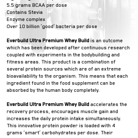
5.5 grams BCAA per dose
Contains Stevia
Enzyme complex
Over 10 billion ‘good’ bacteria per dose
Everbuild Ultra Premium Whey Build
is an outcome
which has been developed after continuous research
coupled with experiments in the bodybuilding and
fitness areas. This product is a combination of
several protein sources which are of an extreme
bioavailability to the organism. This means that each
ingredient found in the food supplement can be
absorbed by the human body completely.
Everbuild Ultra Premium Whey Build
accelerates the
recovery process, encourages muscle gain and
increases the daily protein intake simultaneously.
This innovative protein powder is loaded with 4
grams ‘smart’ carbohydrates per dose. Their