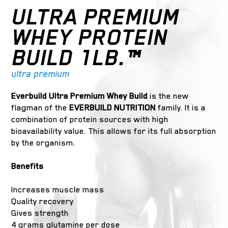
ULTRA PREMIUM
WHEY PROTEIN
BUILD 1LB.™
ultra premium
Everbuild Ultra Premium Whey Build
is the new
flagman of the
EVERBUILD NUTRITION
family. It is a
combination of protein sources with high
bioavailability value. This allows for its full absorption
by the organism.
Benefits
Increases muscle mass
Quality recovery
Gives strength
4 grams glutamine per dose