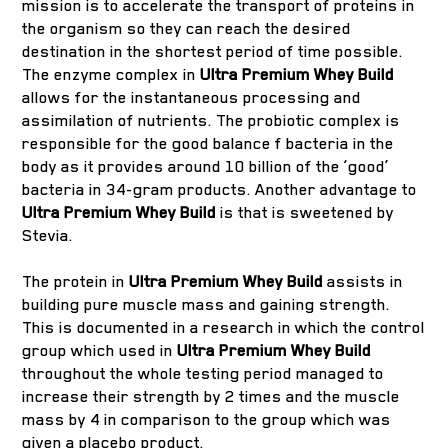
mission is to accelerate the transport of proteins in
the organism so they can reach the desired
destination in the shortest period of time possible.
The enzyme complex in
Ultra Premium Whey Build
allows for the instantaneous processing and
assimilation of nutrients. The probiotic complex is
responsible for the good balance f bacteria in the
body as it provides around 10 billion of the ‘good’
bacteria in 34-gram products. Another advantage to
Ultra Premium Whey Build
is that is sweetened by
Stevia.
The protein in
Ultra Premium Whey Build
assists in
building pure muscle mass and gaining strength.
This is documented in a research in which the control
group which used in
Ultra Premium Whey Build
throughout the whole testing period managed to
increase their strength by 2 times and the muscle
mass by 4 in comparison to the group which was
given a placebo product.