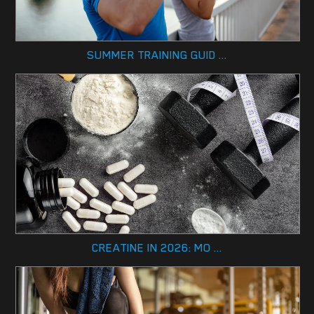
SUMMER TRAINING GUID ...
CREATINE IN 2026: MO ...