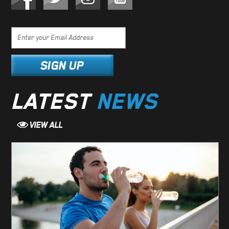
LATEST
NEWS