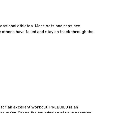
essional athletes. More sets and reps are
 others have failed and stay on track through the
 for an excellent workout. PREBUILD is an
crave for. Cross the boundaries of your genetics