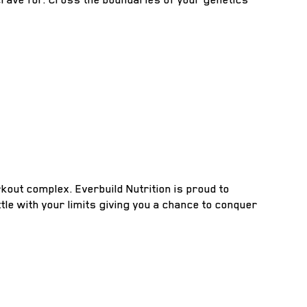
kout complex. Everbuild Nutrition is proud to
tle with your limits giving you a chance to conquer