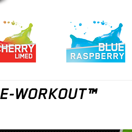
PRE-WORKOUT™