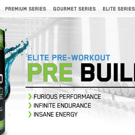
PREMIUM SERIES
GOURMET SERIES
ELITE SERIES