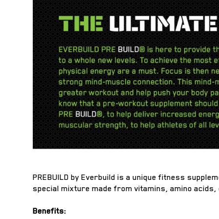
PREBUILD by Everbuild is a unique fitness supplem
special mixture made from vitamins, amino acids,
Benefits: