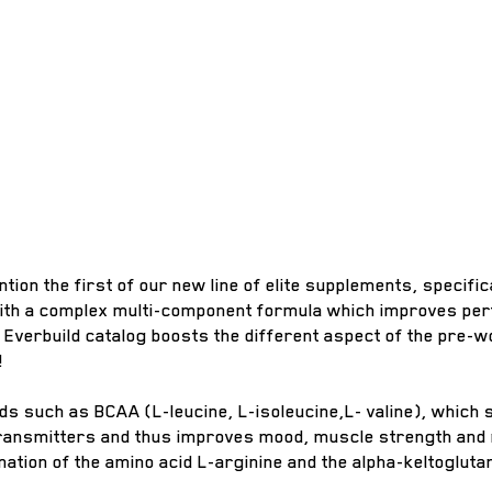
ention the first of our new line of elite supplements, speci
with a complex multi-component formula which improves perf
e Everbuild catalog boosts the different aspect of the pre-
!
ids such as BCAA (L-leucine, L-isoleucine,L- valine), which
otransmitters and thus improves mood, muscle strength and
ation of the amino acid L-arginine and the alpha-keltogluta