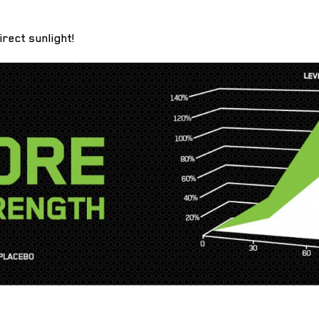
irect sunlight!