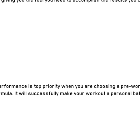
performance is top priority when you are choosing a pre-wor
mula. It will successfully make your workout a personal bat