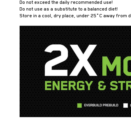
Do not exceed the daily recommended use!
Do not use as a substitute to a balanced diet!
Store in a cool, dry place, under 25˚C away from d