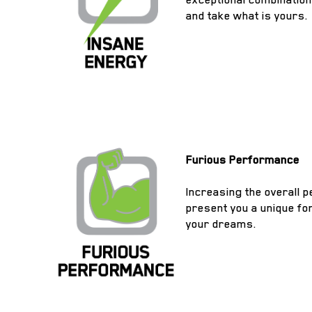
and take what is yours.
Furious Performance
Increasing the overall 
present you a unique for
your dreams.