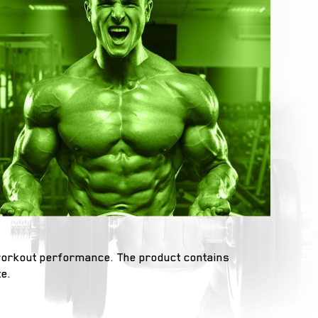
 workout performance. The product contains
e.