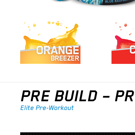
PRE BUILD – 
Elite Pre-Workout