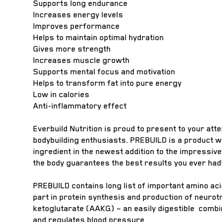
Supports long endurance
Increases energy levels
Improves performance
Helps to maintain optimal hydration
Gives more strength
Increases muscle growth
Supports mental focus and motivation
Helps to transform fat into pure energy
Low in calories
Anti-inflammatory effect
Everbuild Nutrition is proud to present to your att
bodybuilding enthusiasts. PREBUILD is a product 
ingredient in the newest addition to the impressiv
the body guarantees the best results you ever had
PREBUILD contains long list of important amino ac
part in protein synthesis and production of neur
ketoglutarate (AAKG) – an easily digestible combin
and regulates blood pressure.