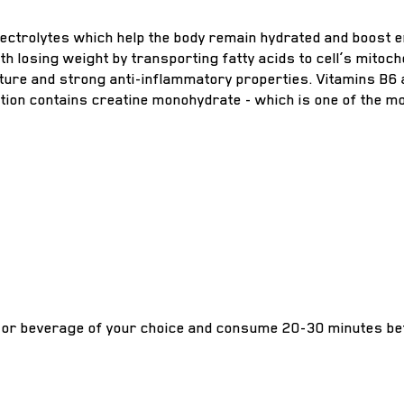
ctrolytes which help the body remain hydrated and boost en
with losing weight by transporting fatty acids to cell’s mi
rature and strong anti-inflammatory properties. Vitamins B6
tion contains creatine monohydrate - which is one of the 
or beverage of your choice and consume 20-30 minutes be