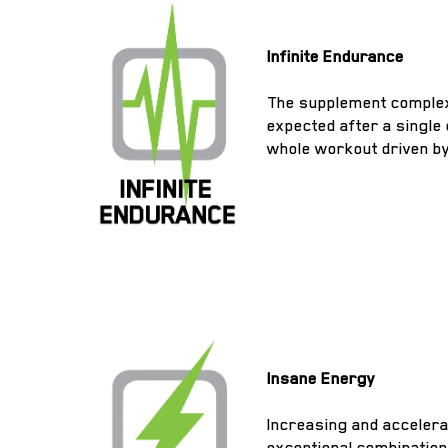
Infinite Endurance
The supplement complex 
expected after a single
whole workout driven b
Insane Energy
Increasing and accelera
exceptional combination