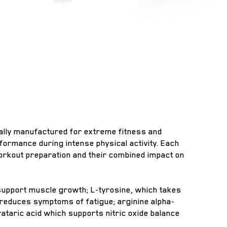
fically manufactured for extreme fitness and
ormance during intense physical activity. Each
workout preparation and their combined impact on
 support muscle growth; L-tyrosine, which takes
 reduces symptoms of fatigue; arginine alpha-
rataric acid which supports nitric oxide balance