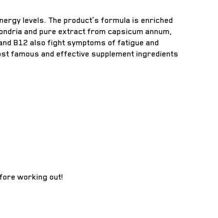
ergy levels. The product’s formula is enriched
tochondria and pure extract from capsicum annum,
 and B12 also fight symptoms of fatigue and
most famous and effective supplement ingredients
fore working out!