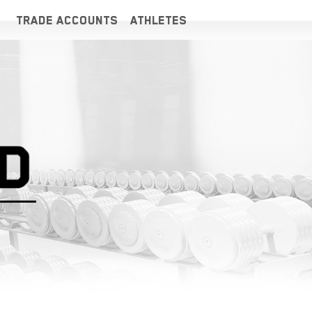
TRADE ACCOUNTS
ATHLETES