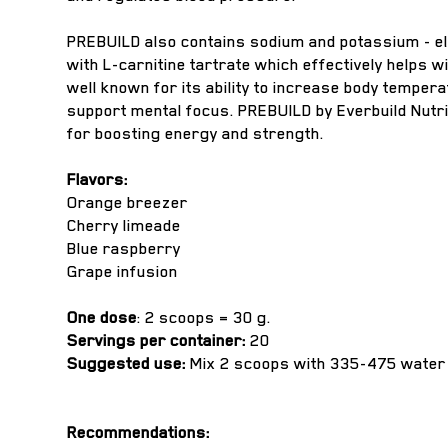
PREBUILD also contains sodium and potassium - ele
with L-carnitine tartrate which effectively helps 
well known for its ability to increase body tempe
support mental focus. PREBUILD by Everbuild Nutri
for boosting energy and strength.
Flavors:
Orange breezer
Cherry limeade
Blue raspberry
Grape infusion
One dose
: 2 scoops = 30 g.
Servings per container:
20
Suggested use:
Mix 2 scoops with 335-475 water 
Recommendations: