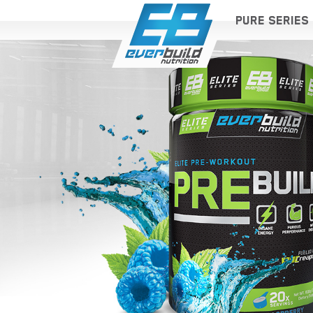
PURE SERIES