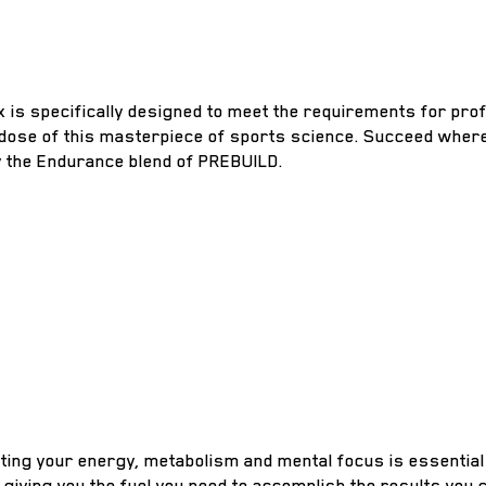
is specifically designed to meet the requirements for prof
 dose of this masterpiece of sports science. Succeed where
y the Endurance blend of PREBUILD.
ting your energy, metabolism and mental focus is essential
 giving you the fuel you need to accomplish the results you 