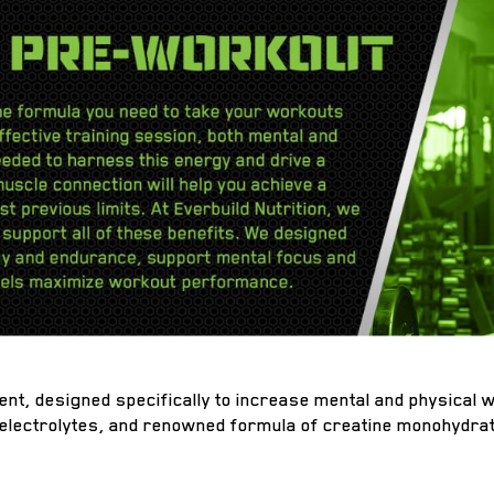
ent, designed specifically to increase mental and physical
 electrolytes, and renowned formula of creatine monohydrat