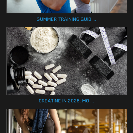
SUMMER TRAINING GUID ...
CREATINE IN 2026: MO ...