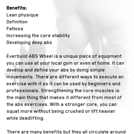
Benefits:
Lean physique
Definition
Fatloss
Increasing the core stability
Developing deep abs
Everbuild ABS Wheel is a unique piece of equipment
you can use at your local gym or even at home. It can
develop and define your abs by doing simple
movements. There are different ways to execute an
exercise with it so it can be used by beginners and
professionals. Strengthening the core muscles is
the main thing that makes it different from most of
the abs exercises. With a stronger core, you can
squat more without being crushed or lift heavier
while deadlifting.
There are many benefits but they all circulate around