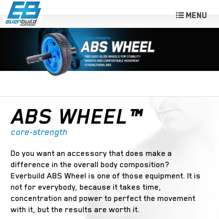
ABS WHEEL™
core-strength
Do you want an accessory that does make a
difference in the overall body composition?
Everbuild ABS Wheel is one of those equipment. It is
not for everybody, because it takes time,
concentration and power to perfect the movement
with it, but the results are worth it.