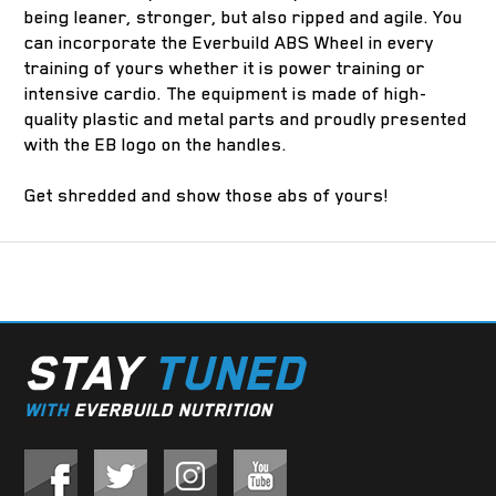
being leaner, stronger, but also ripped and agile. You
can incorporate the Everbuild ABS Wheel in every
training of yours whether it is power training or
intensive cardio. The equipment is made of high-
quality plastic and metal parts and proudly presented
with the EB logo on the handles.
Get shredded and show those abs of yours!
STAY
TUNED
WITH
EVERBUILD NUTRITION