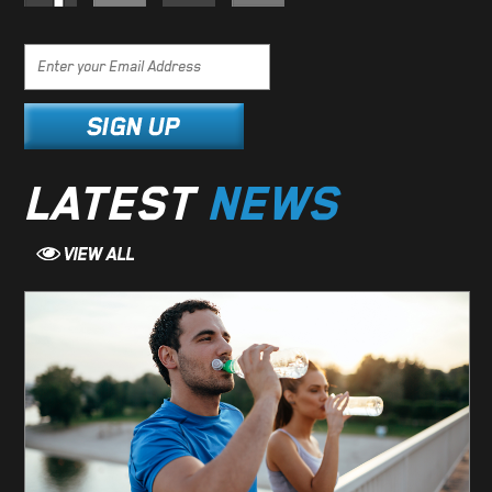
LATEST
NEWS