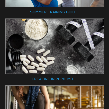
SUMMER TRAINING GUID ...
CREATINE IN 2026: MO ...