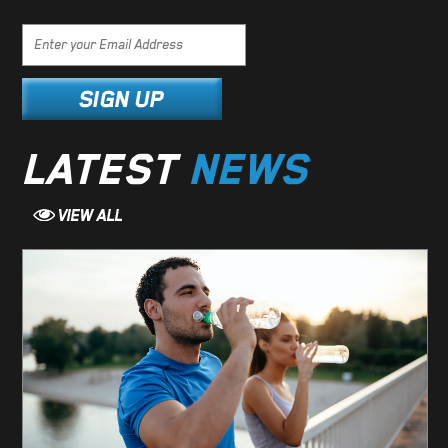
LATEST
NEWS