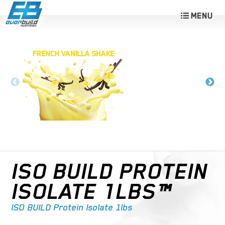
ISO BUILD PROTEIN
ISOLATE 1LBS™
ISO BUILD Protein Isolate 1lbs