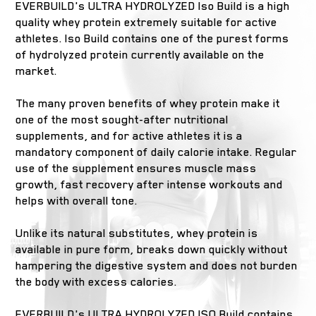
EVERBUILD's ULTRA HYDROLYZED Iso Build is a high
quality whey protein extremely suitable for active
athletes. Iso Build contains one of the purest forms
of hydrolyzed protein currently available on the
market.
The many proven benefits of whey protein make it
one of the most sought-after nutritional
supplements, and for active athletes it is a
mandatory component of daily calorie intake. Regular
use of the supplement ensures muscle mass
growth, fast recovery after intense workouts and
helps with overall tone.
Unlike its natural substitutes, whey protein is
available in pure form, breaks down quickly without
hampering the digestive system and does not burden
the body with excess calories.
EVERBUILD's ULTRA HYDROLYZED ISO Build contains