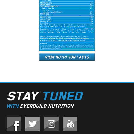
STAY
TUNED
WITH
EVERBUILD NUTRITION