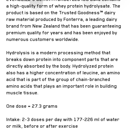
a high-quality form of whey protein hydrolysate. The
product is based on the Trusted Goodness™ dairy
raw material produced by Fonterra, a leading dairy
brand from New Zealand that has been guaranteeing
premium quality for years and has been enjoyed by
numerous customers worldwide.
Hydrolysis is a modern processing method that
breaks down protein into component parts that are
directly absorbed by the body. Hydrolyzed protein
also has a higher concentration of leucine, an amino
acid that is part of the group of chain-branched
amino acids that plays an important role in building
muscle tissue.
One dose = 27.3 grams
Intake: 2-3 doses per day with 177-226 ml of water
or milk, before or after exercise