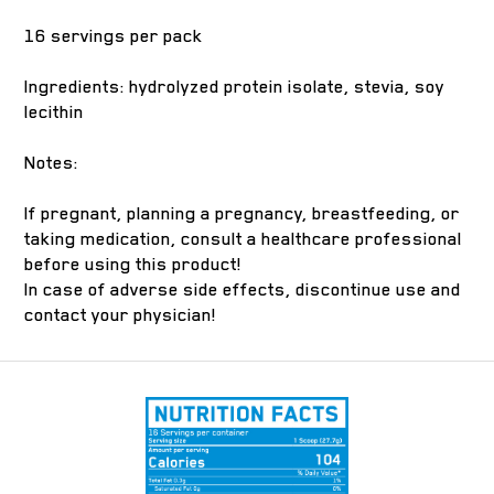
16 servings per pack
Ingredients: hydrolyzed protein isolate, stevia, soy
lecithin
Notes:
If pregnant, planning a pregnancy, breastfeeding, or
taking medication, consult a healthcare professional
before using this product!
In case of adverse side effects, discontinue use and
contact your physician!