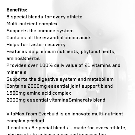
Benefits:
6 special blends for every athlete
Multi-nutrient complex
Supports the immune system
Contains all the essential amino acids
Helps for faster recovery
Features 65 premium nutrients, phytonutrients,
aminos&herbs
Provides over 100% daily value of 21 vitamins and
minerals
Supports the digestive system and metabolism
Contains 2000mg essential joint support blend
1500mg amino acid complex
2000mg essential vitamins&minerals blend
VitaMax from Everbuid is an innovate multi-nutrient
complex product.
It contains 6 special blends – made for every athlete,
who wants to achieve more and improve the