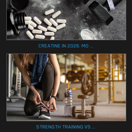
CREATINE IN 2026: MO ...
STRENGTH TRAINING VS ...