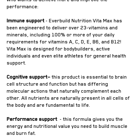
performance:
Immune support
- Everbuild Nutrition Vita Max has
been engineered to deliver over 23-vitamins and
minerals, including 100% or more of your daily
requirements for vitamins A, C, D, E, B6, and B12!
Vita Max is designed for bodybuilders, active
individuals and even elite athletes for general health
support.
Cognitive support–
this product is essential to brain
cell structure and function but has differing
molecular actions that naturally complement each
other. All nutrients are naturally present in all cells of
the body and are fundamental to life.
Performance support
- this formula gives you the
energy and nutritional value you need to build muscle
and burn fat.