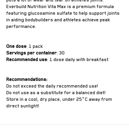
Everbuild Nutrition Vita Max is a premium formula
featuring glucosamine sulfate to help support joints
in aiding bodybuilders and athletes achieve peak
performance.
One dose
: 1 pack
Servings per container
: 30
Recommended use
: 1 dose daily with breakfast
Recommendations:
Do not exceed the daily recommended use!
Do not use as a substitute for a balanced diet!
Store in a cool, dry place, under 25˚C away from
direct sunlight!