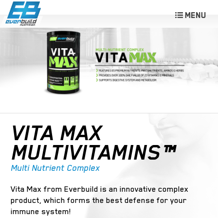
VITA MAX
MULTIVITAMINS™
Multi Nutrient Complex
Vita Max from Everbuild is an innovative complex
product, which forms the best defense for your
immune system!