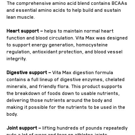
The comprehensive amino acid blend contains BCAAs
and essential amino acids to help build and sustain
lean muscle.
Heart support –
helps to maintain normal heart
function and blood circulation. Vita Max was designed
to support energy generation, homocysteine
regulation, antioxidant protection, and blood vessel
integrity.
Digestive support –
Vita Max digestion formula
contains a full lineup of digestive enzymes, chelated
minerals, and friendly flora. This product supports
the breakdown of foods down to usable nutrients,
delivering those nutrients around the body and
making it possible for the nutrients to be used in the
body.
Joint support –
lifting hundreds of pounds repeatedly
puts a lot of wear and tear on athletes joints.