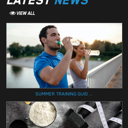
LATEST
NEWS
SUMMER TRAINING GUID ...