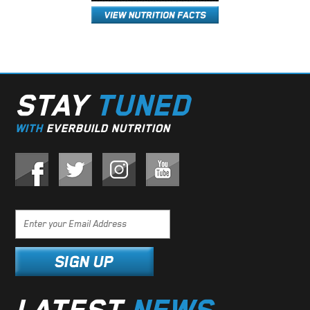
STAY
TUNED
WITH
EVERBUILD NUTRITION