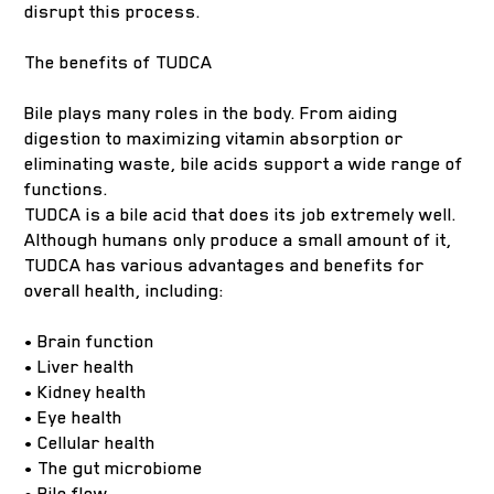
disrupt this process.
The benefits of TUDCA
Bile plays many roles in the body. From aiding
digestion to maximizing vitamin absorption or
eliminating waste, bile acids support a wide range of
functions.
TUDCA is a bile acid that does its job extremely well.
Although humans only produce a small amount of it,
TUDCA has various advantages and benefits for
overall health, including:
• Brain function
• Liver health
• Kidney health
• Eye health
• Cellular health
• The gut microbiome
• Bile flow