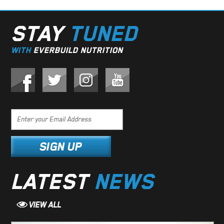
STAY
TUNED
WITH
EVERBUILD NUTRITION
LATEST
NEWS