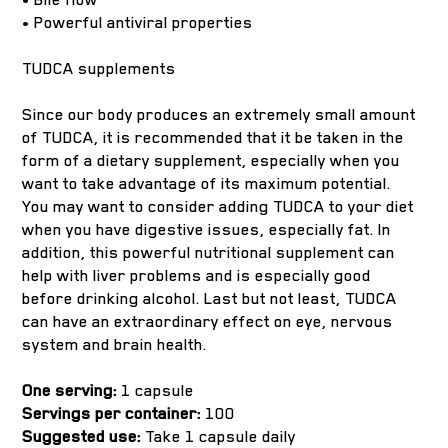
• Powerful antiviral properties
TUDCA supplements
Since our body produces an extremely small amount
of TUDCA, it is recommended that it be taken in the
form of a dietary supplement, especially when you
want to take advantage of its maximum potential.
You may want to consider adding TUDCA to your diet
when you have digestive issues, especially fat. In
addition, this powerful nutritional supplement can
help with liver problems and is especially good
before drinking alcohol. Last but not least, TUDCA
can have an extraordinary effect on eye, nervous
system and brain health.
One serving:
1 capsule
Servings per container:
100
Suggested use:
Take 1 capsule daily