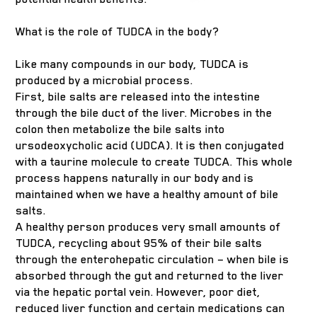
What is the role of TUDCA in the body?
Like many compounds in our body, TUDCA is
produced by a microbial process.
First, bile salts are released into the intestine
through the bile duct of the liver. Microbes in the
colon then metabolize the bile salts into
ursodeoxycholic acid (UDCA). It is then conjugated
with a taurine molecule to create TUDCA. This whole
process happens naturally in our body and is
maintained when we have a healthy amount of bile
salts.
A healthy person produces very small amounts of
TUDCA, recycling about 95% of their bile salts
through the enterohepatic circulation – when bile is
absorbed through the gut and returned to the liver
via the hepatic portal vein. However, poor diet,
reduced liver function and certain medications can