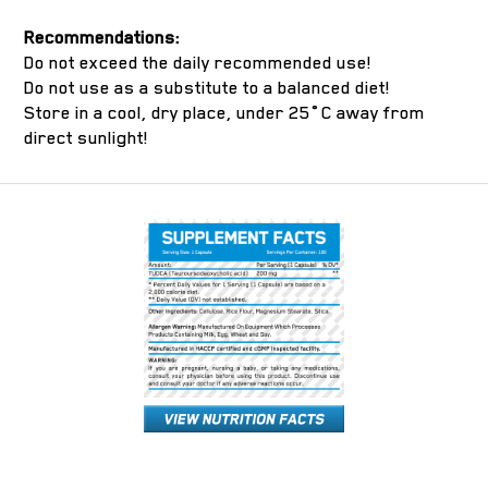
Recommendations:
Do not exceed the daily recommended use!
Do not use as a substitute to a balanced diet!
Store in a cool, dry place, under 25˚C away from
direct sunlight!