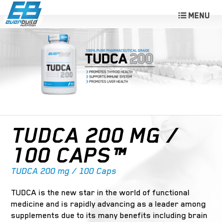
TUDCA 200 MG /
100 CAPS™
TUDCA 200 mg / 100 Caps
TUDCA is the new star in the world of functional
medicine and is rapidly advancing as a leader among
supplements due to its many benefits including brain