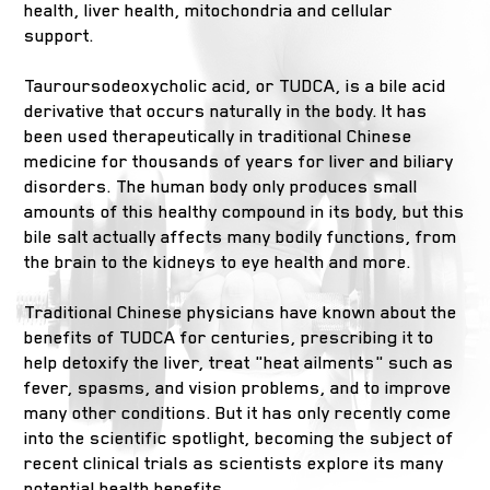
health, liver health, mitochondria and cellular
support.
Tauroursodeoxycholic acid, or TUDCA, is a bile acid
derivative that occurs naturally in the body. It has
been used therapeutically in traditional Chinese
medicine for thousands of years for liver and biliary
disorders. The human body only produces small
amounts of this healthy compound in its body, but this
bile salt actually affects many bodily functions, from
the brain to the kidneys to eye health and more.
Traditional Chinese physicians have known about the
benefits of TUDCA for centuries, prescribing it to
help detoxify the liver, treat "heat ailments" such as
fever, spasms, and vision problems, and to improve
many other conditions. But it has only recently come
into the scientific spotlight, becoming the subject of
recent clinical trials as scientists explore its many
potential health benefits.