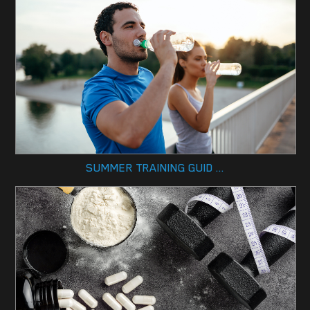
SUMMER TRAINING GUID ...