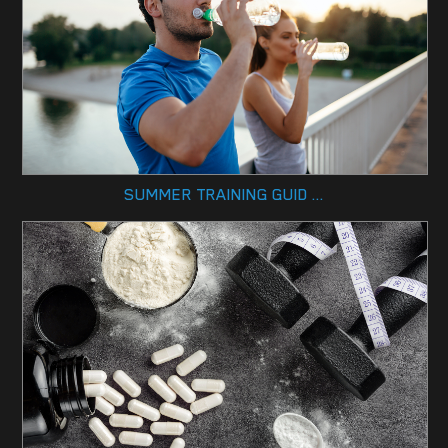
SUMMER TRAINING GUID ...