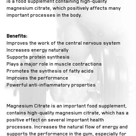
is a food supplement containing high-quality
magnesium citrate, which positively affects many
important processes in the body.
Benefits:
Improves the work of the central nervous system
Increases energy naturally
Supports protein synthesis
Plays a major role in muscle contractions
Promotes the synthesis of fatty acids
Improves the performance
Powerful anti-inflammatory properties
Magnesium Citrate is an important food supplement,
contains high-quality magnesium citrate, which has a
positive effect on several important health
processes. Increases the natural flow of energy and
supports the performance in the gym, especially for