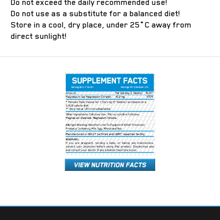
Do not exceed the daily recommended use!
Do not use as a substitute for a balanced diet!
Store in a cool, dry place, under 25˚C away from
direct sunlight!