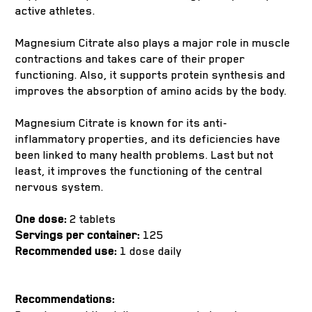
active athletes.
Magnesium Citrate also plays a major role in muscle
contractions and takes care of their proper
functioning. Also, it supports protein synthesis and
improves the absorption of amino acids by the body.
Magnesium Citrate is known for its anti-
inflammatory properties, and its deficiencies have
been linked to many health problems. Last but not
least, it improves the functioning of the central
nervous system.
One dose:
2 tablets
Servings per container:
125
Recommended use:
1 dose daily
Recommendations: