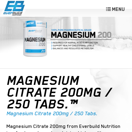
MAGNESIUM
CITRATE 200MG /
250 TABS.™
Magnesium Citrate 200mg / 250 Tabs.
Magnesium Citrate 200mg from Everbuild Nutrition