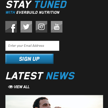
STAY
TUNED
WITH
EVERBUILD NUTRITION
LATEST
NEWS