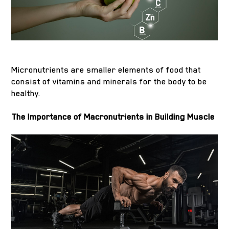
Micronutrients are smaller elements of food that
consist of vitamins and minerals for the body to be
healthy.
The Importance of Macronutrients in Building Muscle