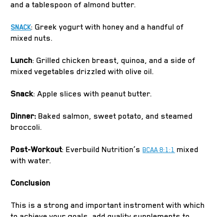
and a tablespoon of almond butter.
: Greek yogurt with honey and a handful of
SNACK
mixed nuts.
Lunch
: Grilled chicken breast, quinoa, and a side of
mixed vegetables drizzled with olive oil.
Snack
: Apple slices with peanut butter.
Dinner:
Baked salmon, sweet potato, and steamed
broccoli.
Post-Workout
: Everbuild Nutrition’s
mixed
BCAA 8:1:1
with water.
Conclusion
This is a strong and important instroment with which
to achieve your goals, add quality supplements to