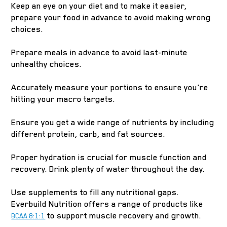
Keep an eye on your diet and to make it easier,
prepare your food in advance to avoid making wrong
choices.
Prepare meals in advance to avoid last-minute
unhealthy choices.
Accurately measure your portions to ensure you're
hitting your macro targets.
Ensure you get a wide range of nutrients by including
different protein, carb, and fat sources.
Proper hydration is crucial for muscle function and
recovery. Drink plenty of water throughout the day.
Use supplements to fill any nutritional gaps.
Everbuild Nutrition offers a range of products like
to support muscle recovery and growth.
BCAA 8:1:1