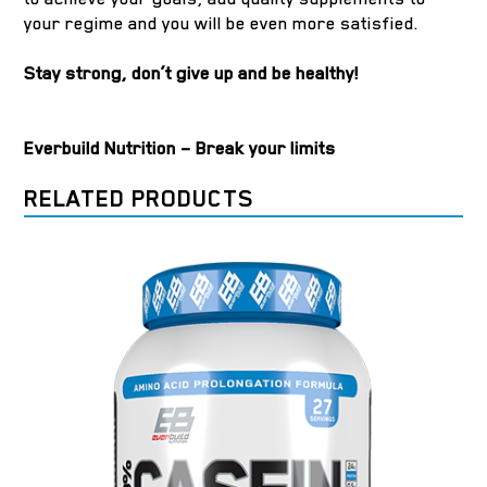
your regime and you will be even more satisfied.
Stay strong, don’t give up and be healthy!
Everbuild Nutrition – Break your limits
RELATED PRODUCTS