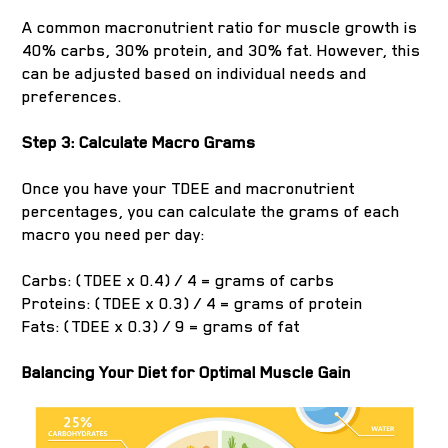
A common macronutrient ratio for muscle growth is
40% carbs, 30% protein, and 30% fat. However, this
can be adjusted based on individual needs and
preferences.
Step 3: Calculate Macro Grams
Once you have your TDEE and macronutrient
percentages, you can calculate the grams of each
macro you need per day:
Carbs: (TDEE x 0.4) / 4 = grams of carbs
Proteins: (TDEE x 0.3) / 4 = grams of protein
Fats: (TDEE x 0.3) / 9 = grams of fat
Balancing Your Diet for Optimal Muscle Gain