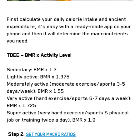
First calculate your daily calorie intake and ancient
expenditure, it's easy with a ready-made app on your
phone and then it will determine the macronutrients
you need.
TDEE = BMR x Activity Level
Sedentary: BMR x 1.2
Lightly active: BMR x 1.375
Moderately active (moderate exercise/sports 3-5
days/week): BMR x 1.55
Very active (hard exercise/sports 6-7 days a week):
BMR x 1.725
Super active (very hard exercise/sports & physical
job or training twice a day): BMR x 1.9
Step 2:
SET YOUR MACRO RATIOS