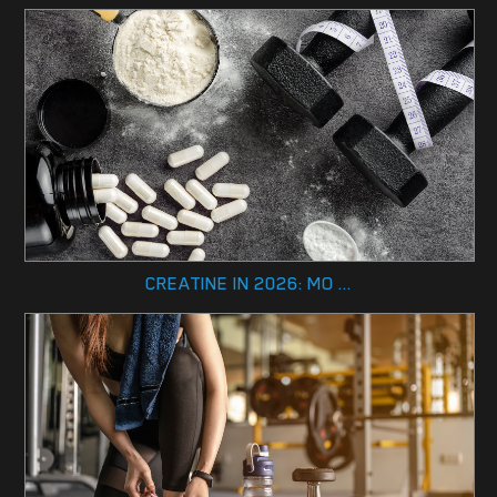
CREATINE IN 2026: MO ...