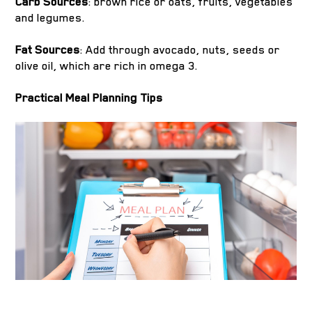
Carb Sources
: brown rice or oats, fruits, vegetables
and legumes.
Fat Sources
: Add through avocado, nuts, seeds or
olive oil, which are rich in omega 3.
Practical Meal Planning Tips