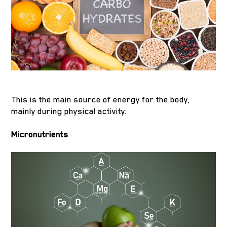
This is the main source of energy for the body,
mainly during physical activity.
Micronutrients