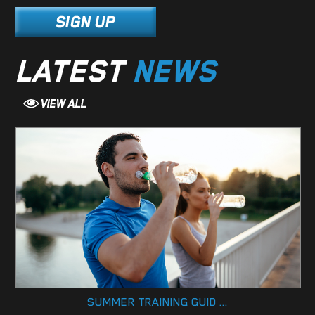
LATEST
NEWS
SUMMER TRAINING GUID ...