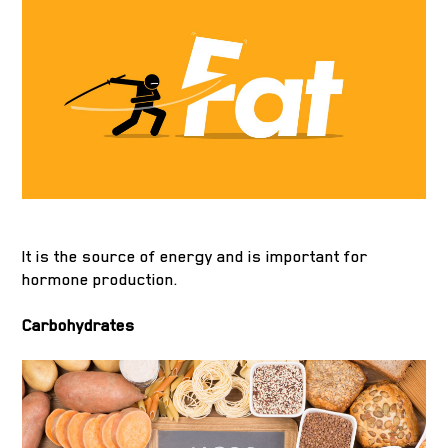
It is the source of energy and is important for
hormone production.
Carbohydrates