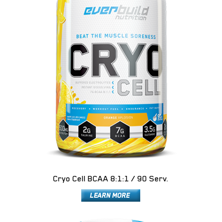
Cryo Cell BCAA 8:1:1 / 90 Serv.