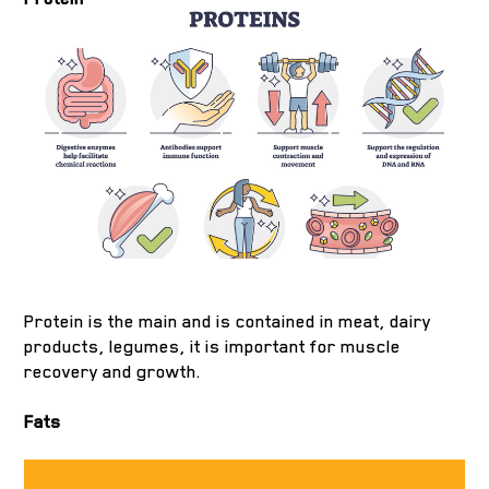
Protein is the main and is contained in meat, dairy
products, legumes, it is important for muscle
recovery and growth.
Fats