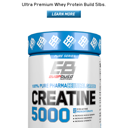
Ultra Premium Whey Protein Build 5lbs.