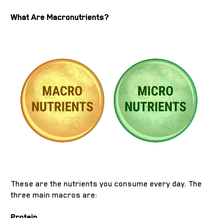
What Are Macronutrients?
These are the nutrients you consume every day. The
three main macros are:
Protein