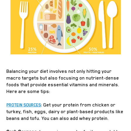
Balancing your diet involves not only hitting your
macro targets but also focusing on nutrient-dense
foods that provide essential vitamins and minerals.
Here are some tips:
: Get your protein from chicken or
PROTEIN SOURCES
turkey, fish, eggs, dairy or plant-based products like
beans and tofu. You can also add whey protein.