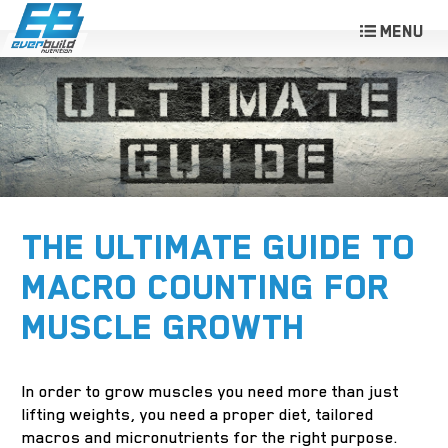
THE ULTIMATE GUIDE TO
MACRO COUNTING FOR
MUSCLE GROWTH
In order to grow muscles you need more than just
lifting weights, you need a proper diet, tailored
macros and micronutrients for the right purpose.