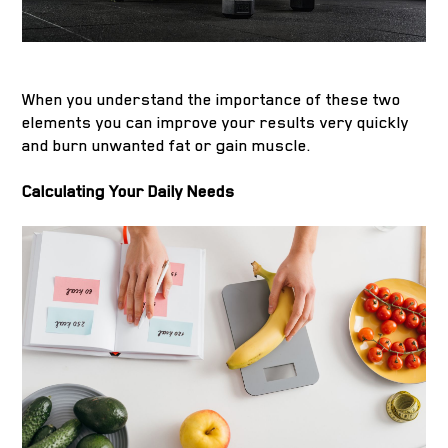
When you understand the importance of these two
elements you can improve your results very quickly
and burn unwanted fat or gain muscle.
Calculating Your Daily Needs