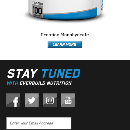
Creatine Monohydrate
STAY
TUNED
WITH
EVERBUILD NUTRITION