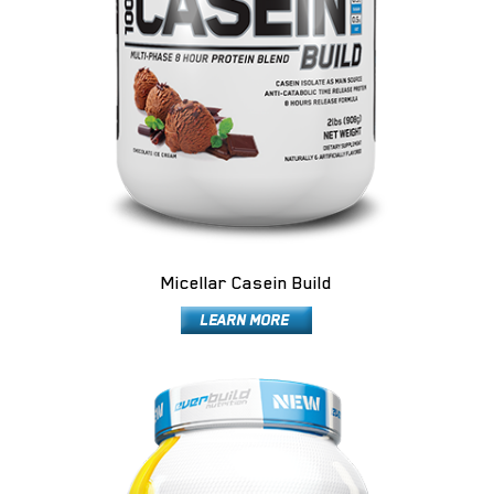
Micellar Casein Build