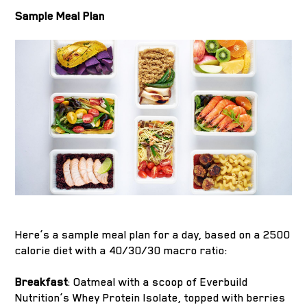
Sample Meal Plan
Here’s a sample meal plan for a day, based on a 2500
calorie diet with a 40/30/30 macro ratio:
Breakfast
: Oatmeal with a scoop of Everbuild
Nutrition’s Whey Protein Isolate, topped with berries