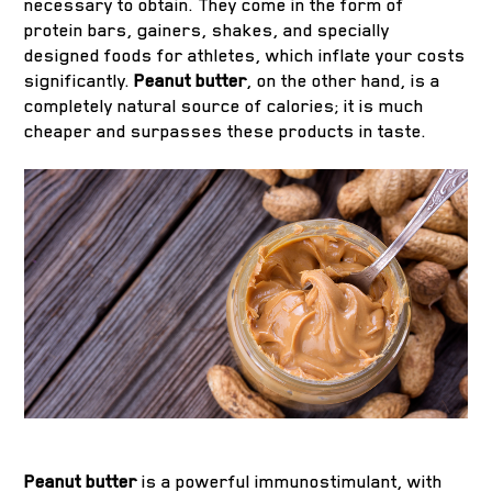
necessary to obtain. They come in the form of
protein bars, gainers, shakes, and specially
designed foods for athletes, which inflate your costs
significantly.
Peanut butter
, on the other hand, is a
completely natural source of calories; it is much
cheaper and surpasses these products in taste.
Peanut butter
is a powerful immunostimulant, with