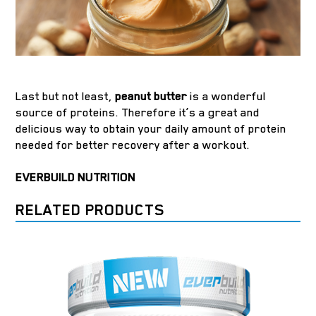
Last but not least,
peanut butter
is a wonderful
source of proteins. Therefore it’s a great and
delicious way to obtain your daily amount of protein
needed for better recovery after a workout.
EVERBUILD NUTRITION
RELATED PRODUCTS