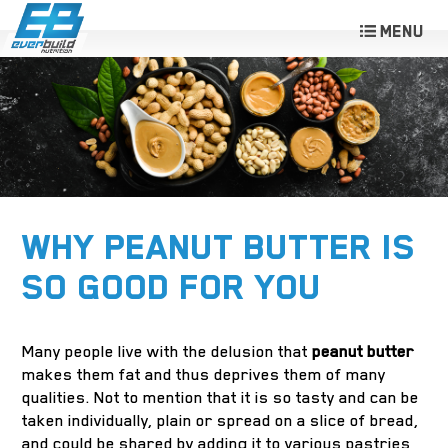
WHY PEANUT BUTTER IS
SO GOOD FOR YOU
Many people live with the delusion that
peanut butter
makes them fat and thus deprives them of many
qualities. Not to mention that it is so tasty and can be
taken individually, plain or spread on a slice of bread,
and could be shared by adding it to various pastries