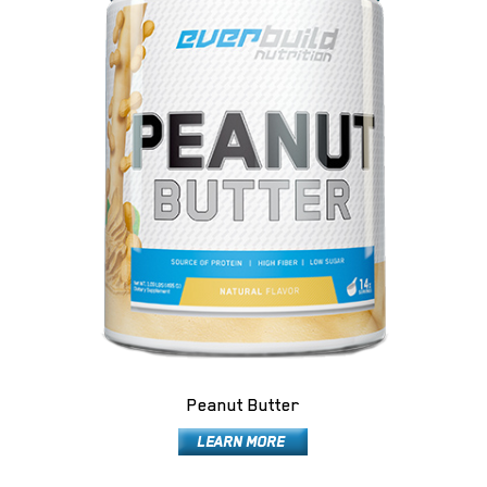
Peanut Butter