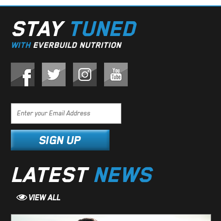
STAY
TUNED
WITH
EVERBUILD NUTRITION
LATEST
NEWS