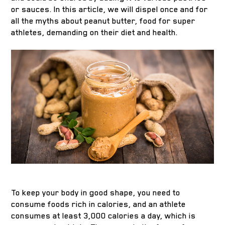
or sauces. In this article, we will dispel once and for
all the myths about peanut butter, food for super
athletes, demanding on their diet and health.
To keep your body in good shape, you need to
consume foods rich in calories, and an athlete
consumes at least 3,000 calories a day, which is