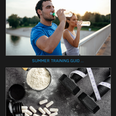
SUMMER TRAINING GUID ...