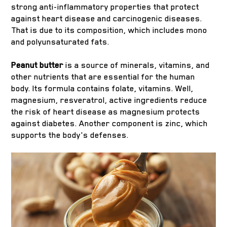
strong anti-inflammatory properties that protect
against heart disease and carcinogenic diseases.
That is due to its composition, which includes mono
and polyunsaturated fats.
Peanut butter
is a source of minerals, vitamins, and
other nutrients that are essential for the human
body. Its formula contains folate, vitamins. Well,
magnesium, resveratrol, active ingredients reduce
the risk of heart disease as magnesium protects
against diabetes. Another component is zinc, which
supports the body's defenses.