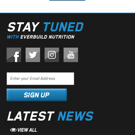
STAY
TUNED
WITH
EVERBUILD NUTRITION
LATEST
NEWS