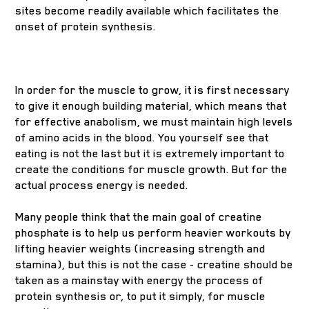
sites become readily available which facilitates the
onset of protein synthesis.
In order for the muscle to grow, it is first necessary
to give it enough building material, which means that
for effective anabolism, we must maintain high levels
of amino acids in the blood. You yourself see that
eating is not the last but it is extremely important to
create the conditions for muscle growth. But for the
actual process energy is needed.
Many people think that the main goal of creatine
phosphate is to help us perform heavier workouts by
lifting heavier weights (increasing strength and
stamina), but this is not the case - creatine should be
taken as a mainstay with energy the process of
protein synthesis or, to put it simply, for muscle