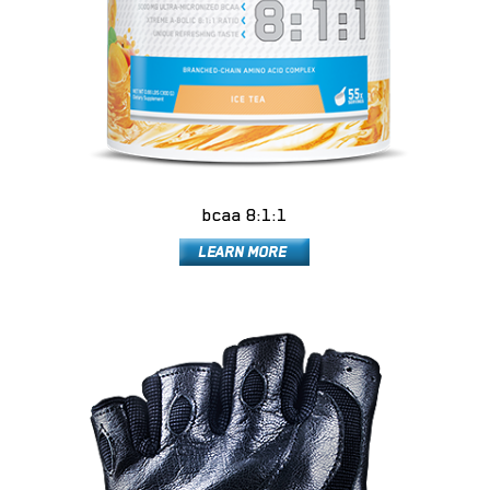
bcaa 8:1:1