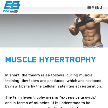
MUSCLE HYPERTROPHY
In short, the theory is as follows: during muscle
training, tiny tears are produced, which are replaced
by new fibers by the cellular satellites at restoration.
The term hypertrophy means "excessive growth,"
and in terms of muscles, it is understood to be