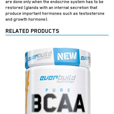
are done only when the endocrine system has to be
restored (glands with an internal secretion that
produce important hormones such as testosterone
and growth hormone).
RELATED PRODUCTS