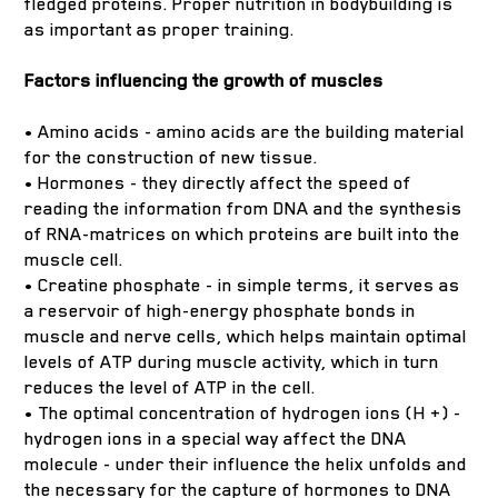
fledged proteins. Proper nutrition in bodybuilding is
as important as proper training.
Factors influencing the growth of muscles
• Amino acids - amino acids are the building material
for the construction of new tissue.
• Hormones - they directly affect the speed of
reading the information from DNA and the synthesis
of RNA-matrices on which proteins are built into the
muscle cell.
• Creatine phosphate - in simple terms, it serves as
a reservoir of high-energy phosphate bonds in
muscle and nerve cells, which helps maintain optimal
levels of ATP during muscle activity, which in turn
reduces the level of ATP in the cell.
• The optimal concentration of hydrogen ions (H +) -
hydrogen ions in a special way affect the DNA
molecule - under their influence the helix unfolds and
the necessary for the capture of hormones to DNA