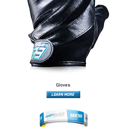
Gloves