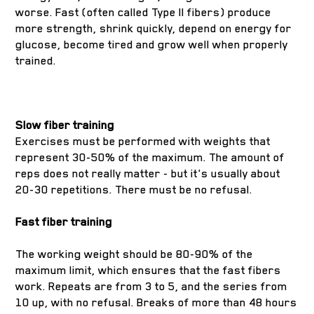
worse. Fast (often called Type II fibers) produce
more strength, shrink quickly, depend on energy for
glucose, become tired and grow well when properly
trained.
Slow fiber training
Exercises must be performed with weights that
represent 30-50% of the maximum. The amount of
reps does not really matter - but it's usually about
20-30 repetitions. There must be no refusal.
Fast fiber training
The working weight should be 80-90% of the
maximum limit, which ensures that the fast fibers
work. Repeats are from 3 to 5, and the series from
10 up, with no refusal. Breaks of more than 48 hours