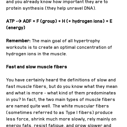
and you already know how important they are to
protein synthesis (they help unravel DNA).
ATP -> ADF + F (group) + H (+ hydrogen ions) + E
(energy)
Remember:
The main goal of all hypertrophy
workouts is to create an optimal concentration of
hydrogen ions in the muscle.
Fast and slow muscle fibers
You have certainly heard the definitions of slow and
fast muscle fibers, but do you know what they mean
and what is more - what kind of them predominates
in you? In fact, the two main types of muscle fibers
are named quite well. The white muscular fibers
(sometimes referred to as Type I fibers) produce
less force, shrink much more slowly, rely mainly on
energy fats, resist fatigue, and grow slower and