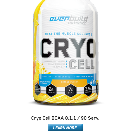
Cryo Cell BCAA 8:1:1 / 90 Serv.