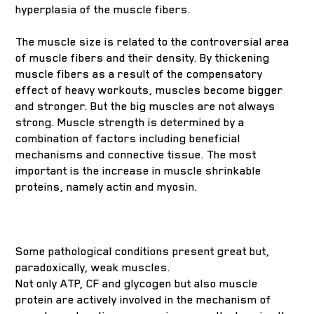
hyperplasia of the muscle fibers.
The muscle size is related to the controversial area
of muscle fibers and their density. By thickening
muscle fibers as a result of the compensatory
effect of heavy workouts, muscles become bigger
and stronger. But the big muscles are not always
strong. Muscle strength is determined by a
combination of factors including beneficial
mechanisms and connective tissue. The most
important is the increase in muscle shrinkable
proteins, namely actin and myosin.
Some pathological conditions present great but,
paradoxically, weak muscles.
Not only ATP, CF and glycogen but also muscle
protein are actively involved in the mechanism of