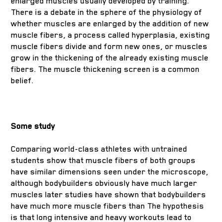
enlarged muscles usually developed by training.
There is a debate in the sphere of the physiology of
whether muscles are enlarged by the addition of new
muscle fibers, a process called hyperplasia, existing
muscle fibers divide and form new ones, or muscles
grow in the thickening of the already existing muscle
fibers. The muscle thickening screen is a common
belief.
Some study
Comparing world-class athletes with untrained
students show that muscle fibers of both groups
have similar dimensions seen under the microscope,
although bodybuilders obviously have much larger
muscles later studies have shown that bodybuilders
have much more muscle fibers than The hypothesis
is that long intensive and heavy workouts lead to