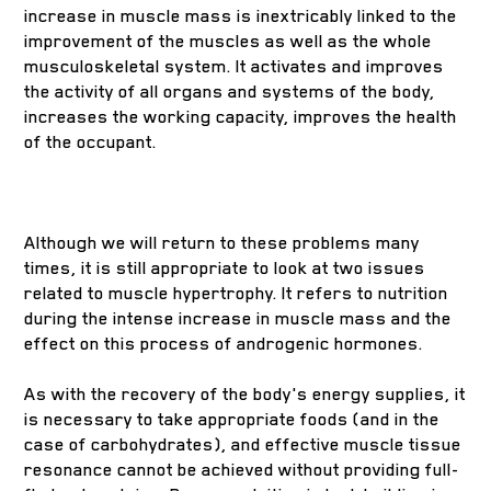
increase in muscle mass is inextricably linked to the
improvement of the muscles as well as the whole
musculoskeletal system. It activates and improves
the activity of all organs and systems of the body,
increases the working capacity, improves the health
of the occupant.
Although we will return to these problems many
times, it is still appropriate to look at two issues
related to muscle hypertrophy. It refers to nutrition
during the intense increase in muscle mass and the
effect on this process of androgenic hormones.
As with the recovery of the body's energy supplies, it
is necessary to take appropriate foods (and in the
case of carbohydrates), and effective muscle tissue
resonance cannot be achieved without providing full-