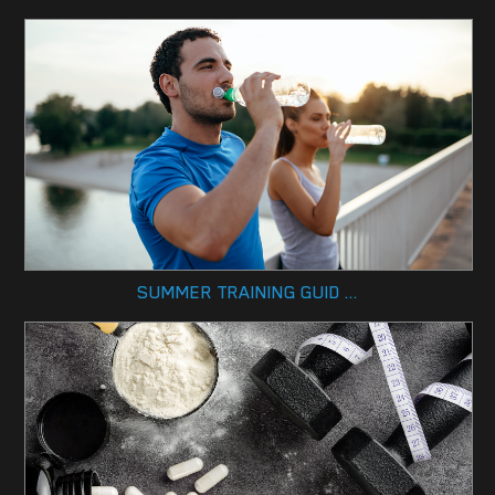
SUMMER TRAINING GUID ...