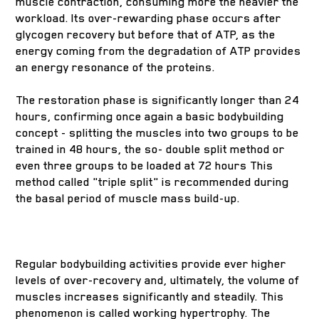
muscle contraction, consuming more the heavier the
workload. Its over-rewarding phase occurs after
glycogen recovery but before that of ATP, as the
energy coming from the degradation of ATP provides
an energy resonance of the proteins.
The restoration phase is significantly longer than 24
hours, confirming once again a basic bodybuilding
concept - splitting the muscles into two groups to be
trained in 48 hours, the so- double split method or
even three groups to be loaded at 72 hours This
method called "triple split" is recommended during
the basal period of muscle mass build-up.
Regular bodybuilding activities provide ever higher
levels of over-recovery and, ultimately, the volume of
muscles increases significantly and steadily. This
phenomenon is called working hypertrophy. The