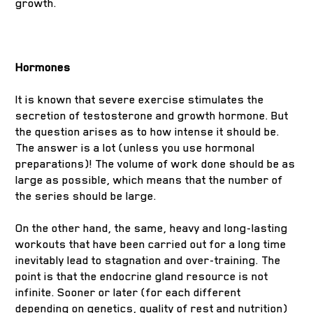
growth.
Hormones
It is known that severe exercise stimulates the
secretion of testosterone and growth hormone. But
the question arises as to how intense it should be.
The answer is a lot (unless you use hormonal
preparations)! The volume of work done should be as
large as possible, which means that the number of
the series should be large.
On the other hand, the same, heavy and long-lasting
workouts that have been carried out for a long time
inevitably lead to stagnation and over-training. The
point is that the endocrine gland resource is not
infinite. Sooner or later (for each different
depending on genetics, quality of rest and nutrition)