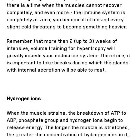
there is a time when the muscles cannot recover
completely, and even more - the immune system is
completely at zero, you become ill often and every
slight cold threatens to become something heavier.
Remember that more than 2 (up to 3) weeks of
intensive, volume training for hypertrophy will
greatly impede your endocrine system. Therefore, it
is important to take breaks during which the glands
with internal secretion will be able to rest.
Hydrogen ions
When the muscle strains, the breakdown of ATP to
ADP, phosphate group and hydrogen ions begin to
release energy. The longer the muscle is stretched,
the greater the concentration of hydrogen ions in it,