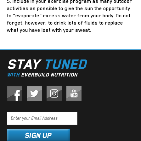
5. Include in your exercise program as many outdoor
activities as possible to give the sun the opportunity
to "evaporate" excess water from your body. Do not
forget, however, to drink lots of fluids to replace
what you have lost with your sweat.
STAY
TUNED
WITH
EVERBUILD NUTRITION