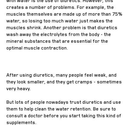
with water is the use of diuretics. However, this
creates a number of problems. For example, the
muscles themselves are made up of more than 75%
water, so losing too much water just makes the
muscles shrink. Another problem is that diuretics
wash away the electrolytes from the body - the
mineral substances that are essential for the
optimal muscle contraction.
After using diuretics, many people feel weak, and
they look smaller, and they get cramps - sometimes
very heavy.
But lots of people nowadays trust diuretics and use
them to help clean the water retention. Be sure to
consult a doctor before you start taking this kind of
supplements.