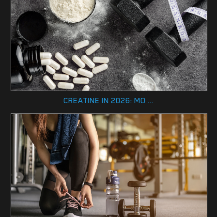
CREATINE IN 2026: MO ...