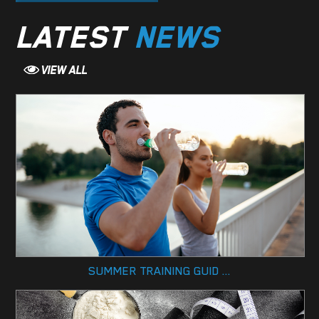
LATEST
NEWS
SUMMER TRAINING GUID ...