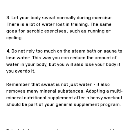
3. Let your body sweat normally during exercise.
There is a lot of water lost in training. The same
goes for aerobic exercises, such as running or
cycling.
4. Do not rely too much on the steam bath or sauna to
lose water. This way you can reduce the amount of
water in your body, but you will also lose your body if
you overdo it.
Remember that sweat is not just water - it also
removes many mineral substances. Adopting a multi-
mineral nutritional supplement after a heavy workout
should be part of your general supplement program.