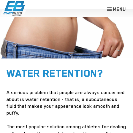
WATER RETENTION?
A serious problem that people are always concerned
about is water retention - that is, a subcutaneous
fluid that makes your appearance look smooth and
puffy.
The most popular solution among athletes for dealing