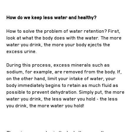
How do we keep less water and healthy?
How to solve the problem of water retention? First,
look at what the body does with the water. The more
water you drink, the more your body ejects the
excess urine.
During this process, excess minerals such as
sodium, for example, are removed from the body. If,
on the other hand, limit your intake of water, your
body immediately begins to retain as much fluid as
possible to prevent dehydration. Simply put, the more
water you drink, the less water you hold - the less
you drink, the more water you hold!