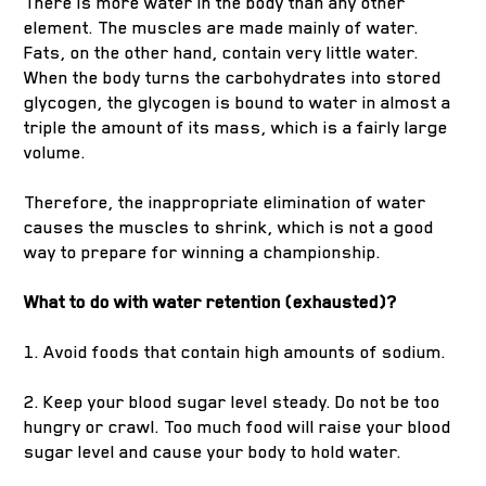
There is more water in the body than any other
element. The muscles are made mainly of water.
Fats, on the other hand, contain very little water.
When the body turns the carbohydrates into stored
glycogen, the glycogen is bound to water in almost a
triple the amount of its mass, which is a fairly large
volume.
Therefore, the inappropriate elimination of water
causes the muscles to shrink, which is not a good
way to prepare for winning a championship.
What to do with water retention (exhausted)?
1. Avoid foods that contain high amounts of sodium.
2. Keep your blood sugar level steady. Do not be too
hungry or crawl. Too much food will raise your blood
sugar level and cause your body to hold water.