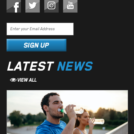
LATEST
NEWS