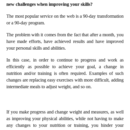
new challenges when improving your skills?
The most popular service on the web is a 90-day transformation
or a 90-day program.
The problem with it comes from the fact that after a month, you
have made efforts, have achieved results and have improved
your personal skills and abilities.
In this case, in order to continue to progress and work as
efficiently as possible to achieve your goal, a change in
nutrition and/or training is often required.
Examples of such
changes are replacing easy exercises with more difficult, adding
intermediate meals to adjust weight, and so on.
If you make progress and change weight and measures, as well
as improving your physical abilities, while not having to make
any changes to your nutrition or training, you hinder your