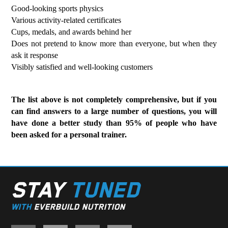
Good-looking sports physics
Various activity-related certificates
Cups, medals, and awards behind her
Does not pretend to know more than everyone, but when they
ask it response
Visibly satisfied and well-looking customers
The list above is not completely comprehensive, but if you
can find answers to a large number of questions, you will
have done a better study than 95% of people who have
been asked for a personal trainer.
STAY
TUNED
WITH
EVERBUILD NUTRITION