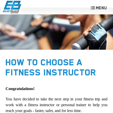
HOW TO CHOOSE A
FITNESS INSTRUCTOR
Congratulations!
You have decided to take the next step in your fitness trip and
work with a fitness instructor or personal trainer to help you
reach your goals - faster, safer, and for less time.