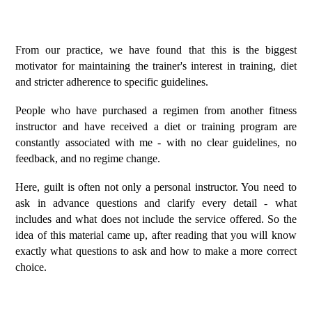
From our practice, we have found that this is the biggest
motivator for maintaining the trainer's interest in training, diet
and stricter adherence to specific guidelines.
People who have purchased a regimen from another fitness
instructor and have received a diet or training program are
constantly associated with me - with no clear guidelines, no
feedback, and no regime change.
Here, guilt is often not only a personal instructor. You need to
ask in advance questions and clarify every detail - what
includes and what does not include the service offered. So the
idea of this material came up, after reading that you will know
exactly what questions to ask and how to make a more correct
choice.