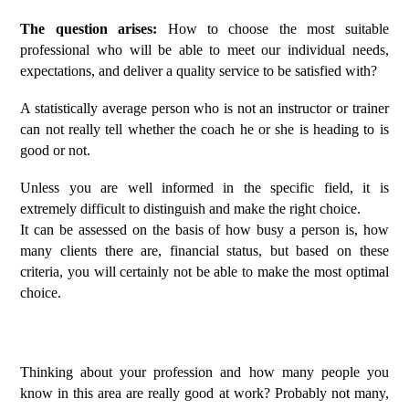
The question arises:
How to choose the most suitable
professional who will be able to meet our individual needs,
expectations, and deliver a quality service to be satisfied with?
A statistically average person who is not an instructor or trainer
can not really tell whether the coach he or she is heading to is
good or not.
Unless you are well informed in the specific field, it is
extremely difficult to distinguish and make the right choice.
It can be assessed on the basis of how busy a person is, how
many clients there are, financial status, but based on these
criteria, you will certainly not be able to make the most optimal
choice.
Thinking about your profession and how many people you
know in this area are really good at work? Probably not many,