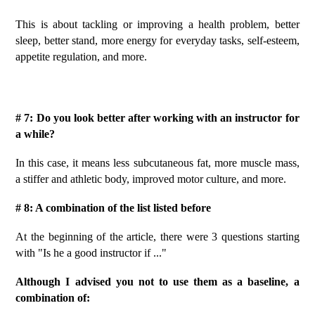
This is about tackling or improving a health problem, better
sleep, better stand, more energy for everyday tasks, self-esteem,
appetite regulation, and more.
# 7: Do you look better after working with an instructor for
a while?
In this case, it means less subcutaneous fat, more muscle mass,
a stiffer and athletic body, improved motor culture, and more.
# 8: A combination of the list listed before
At the beginning of the article, there were 3 questions starting
with "Is he a good instructor if ..."
Although I advised you not to use them as a baseline, a
combination of: