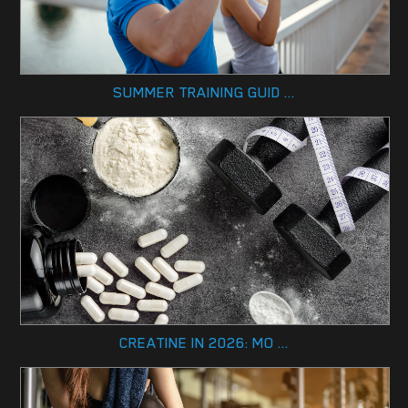
SUMMER TRAINING GUID ...
CREATINE IN 2026: MO ...