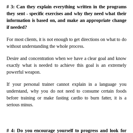
# 3: Can they explain everything written in the programs
they sent - specific exercises and why they need what their
information is based on, and make an appropriate change
if needed?
For most clients, it is not enough to get directions on what to do
without understanding the whole process.
Desire and concentration when we have a clear goal and know
exactly what is needed to achieve this goal is an extremely
powerful weapon.
If your personal trainer cannot explain in a language you
understand, why you do not need to consume certain foods
before training or make fasting cardio to burn fatter, it is a
serious minus.
# 4: Do you encourage yourself to progress and look for