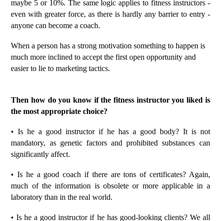
maybe 5 or 10%. The same logic applies to fitness instructors -
even with greater force, as there is hardly any barrier to entry -
anyone can become a coach.
When a person has a strong motivation something to happen is
much more inclined to accept the first open opportunity and
easier to lie to marketing tactics.
Then how do you know if the fitness instructor you liked is
the most appropriate choice?
• Is he a good instructor if he has a good body? It is not
mandatory, as genetic factors and prohibited substances can
significantly affect.
• Is he a good coach if there are tons of certificates? Again,
much of the information is obsolete or more applicable in a
laboratory than in the real world.
• Is he a good instructor if he has good-looking clients? We all