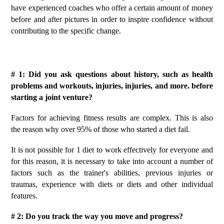
have experienced coaches who offer a certain amount of money
before and after pictures in order to inspire confidence without
contributing to the specific change.
# 1: Did you ask questions about history, such as health
problems and workouts, injuries, injuries, and more. before
starting a joint venture?
Factors for achieving fitness results are complex. This is also
the reason why over 95% of those who started a diet fail.
It is not possible for 1 diet to work effectively for everyone and
for this reason, it is necessary to take into account a number of
factors such as the trainer's abilities, previous injuries or
traumas, experience with diets or diets and other individual
features.
# 2: Do you track the way you move and progress?