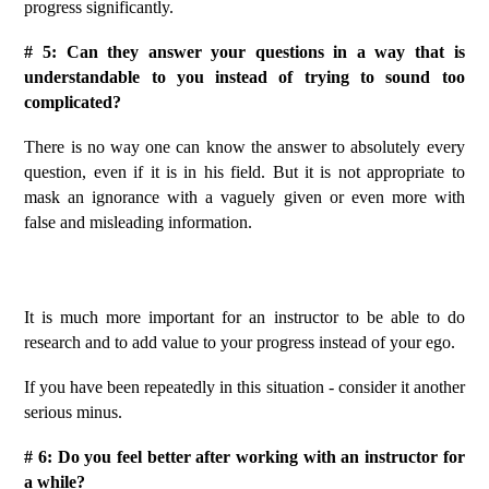
progress significantly.
# 5: Can they answer your questions in a way that is
understandable to you instead of trying to sound too
complicated?
There is no way one can know the answer to absolutely every
question, even if it is in his field.
But it is not appropriate to
mask an ignorance with a vaguely given or even more with
false and misleading information.
It is much more important for an instructor to be able to do
research and to add value to your progress instead of your ego.
If you have been repeatedly in this situation - consider it another
serious minus.
# 6: Do you feel better after working with an instructor for
a while?