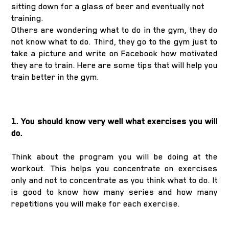
sitting down for a glass of beer and eventually not
training.
Others are wondering what to do in the gym, they do
not know what to do. Third, they go to the gym just to
take a picture and write on Facebook how motivated
they are to train. Here are some tips that will help you
train better in the gym.
1. You should know very well what exercises you will
do.
Think about the program you will be doing at the
workout. This helps you concentrate on exercises
only and not to concentrate as you think what to do. It
is good to know how many series and how many
repetitions you will make for each exercise.