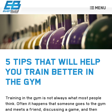
5 TIPS THAT WILL HELP
YOU TRAIN BETTER IN
THE GYM
Training in the gym is not always what most people
think. Often it happens that someone goes to the gym
and meets a friend, discussing a game, and then