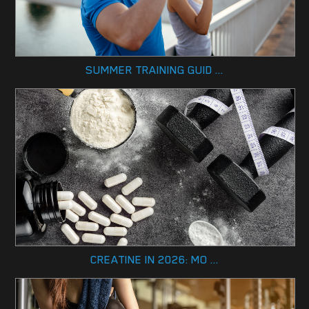
SUMMER TRAINING GUID ...
CREATINE IN 2026: MO ...