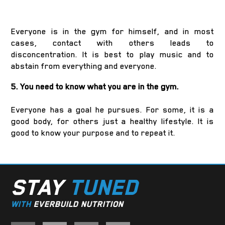
Everyone is in the gym for himself, and in most
cases, contact with others leads to
disconcentration. It is best to play music and to
abstain from everything and everyone.
5. You need to know what you are in the gym.
Everyone has a goal he pursues. For some, it is a
good body, for others just a healthy lifestyle. It is
good to know your purpose and to repeat it.
STAY
TUNED
WITH
EVERBUILD NUTRITION