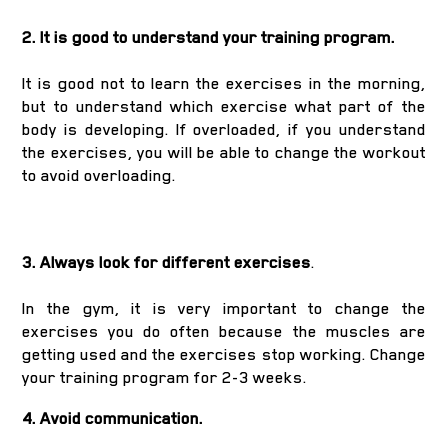
2. It is good to understand your training program.
It is good not to learn the exercises in the morning,
but to understand which exercise what part of the
body is developing. If overloaded, if you understand
the exercises, you will be able to change the workout
to avoid overloading.
3. Always look for different exercises
.
In the gym, it is very important to change the
exercises you do often because the muscles are
getting used and the exercises stop working. Change
your training program for 2-3 weeks.
4. Avoid communication.