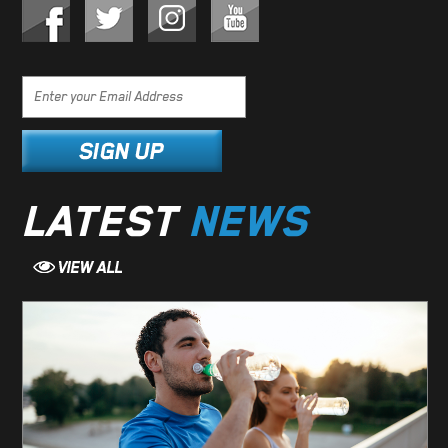
LATEST
NEWS