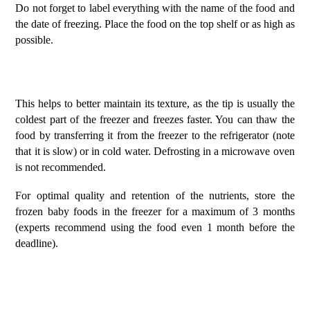
Do not forget to label everything with the name of the food and
the date of freezing. Place the food on the top shelf or as high as
possible.
This helps to better maintain its texture, as the tip is usually the
coldest part of the freezer and freezes faster. You can thaw the
food by transferring it from the freezer to the refrigerator (note
that it is slow) or in cold water. Defrosting in a microwave oven
is not recommended.
For optimal quality and retention of the nutrients, store the
frozen baby foods in the freezer for a maximum of 3 months
(experts recommend using the food even 1 month before the
deadline).