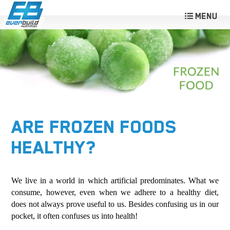
ARE FROZEN FOODS
HEALTHY?
We live in a world in which artificial predominates. What we
consume, however, even when we adhere to a healthy diet,
does not always prove useful to us. Besides confusing us in our
pocket, it often confuses us into health!