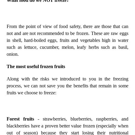
What food do we NOT freeze?
From the point of view of food safety, there are those that can
not and are not recommended to be frozen. These are raw eggs
in shell, hard-boiled eggs, fruits and vegetables high in water
such as lettuce, cucumber, melon, leafy herbs such as basil,
onion.
The most useful frozen fruits
Along with the risks we introduced to you in the freezing
process, we can not save you the benefits that remain in some
fruits we choose to freeze:
Forest fruits
- strawberries, blueberries, raspberries, and
blackberries have a proven better value frozen (especially when
out of season) because they start losing their nutritional