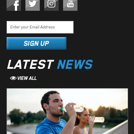
LATEST
NEWS