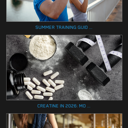
SUMMER TRAINING GUID ...
CREATINE IN 2026: MO ...