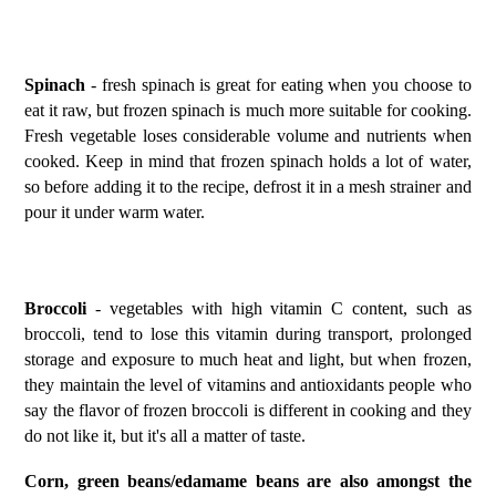
Spinach
- fresh spinach is great for eating when you choose to
eat it raw, but frozen spinach is much more suitable for cooking.
Fresh vegetable loses considerable volume and nutrients when
cooked. Keep in mind that frozen spinach holds a lot of water,
so before adding it to the recipe, defrost it in a mesh strainer and
pour it under warm water.
Broccoli
- vegetables with high vitamin C content, such as
broccoli, tend to lose this vitamin during transport, prolonged
storage and exposure to much heat and light, but when frozen,
they maintain the level of vitamins and antioxidants people who
say the flavor of frozen broccoli is different in cooking and they
do not like it, but it's all a matter of taste.
Corn, green beans/edamame beans are also amongst the