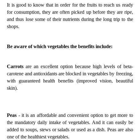
It is good to know that in order for the fruits to reach us ready
for consumption, they are often picked up before they are ripe,
and thus lose some of their nutrients during the long trip to the
shops.
Be aware of which vegetables the benefits include:
Carrots
are an excellent option because high levels of beta-
carotene and antioxidants are blocked in vegetables by freezing,
with guaranteed health benefits (improved vision, beautiful
skin).
Peas
- it is an affordable and convenient option to get more to
the mandatory daily intake of vegetables. And it can easily be
added to soups, stews or salads or used as a dish. Peas are also
one of the healthiest vegetables.