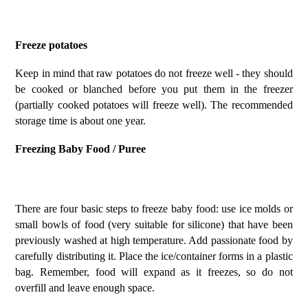
Freeze potatoes
Keep in mind that raw potatoes do not freeze well - they should
be cooked or blanched before you put them in the freezer
(partially cooked potatoes will freeze well). The recommended
storage time is about one year.
Freezing Baby Food / Puree
There are four basic steps to freeze baby food: use ice molds or
small bowls of food (very suitable for silicone) that have been
previously washed at high temperature. Add passionate food by
carefully distributing it. Place the ice/container forms in a plastic
bag. Remember, food will expand as it freezes, so do not
overfill and leave enough space.