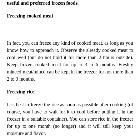
useful and preferred frozen foods.
Freezing cooked meat
In fact, you can freeze any kind of cooked meat, as long as you
know how to approach it. Observe the already cooked meat to
cool well (but do not hold it for more than 2 hours outside).
Keep frozen cooked meat for up to 3 to 6 months. Freshly
minced meat/mince can be kept in the freezer for not more than
2 to 3 months.
Freezing rice
It is best to freeze the rice as soon as possible after cooking (of
course, you have to wait for it to cool before putting it in the
freezer in a suitable container). You can store rice in the freezer
for up to one month (no longer) and it will still keep your
moisture and flavor.