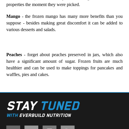
properties the moment they were picked.
Mango
- the frozen mango has many more benefits than you
suppose - besides making great discomfort it can be added to
various desserts and salads.
Peaches
- forget about peaches preserved in jars, which also
have a significant amount of sugar. Frozen fruits are much
healthier and can be used to make toppings for pancakes and
waffles, pies and cakes.
STAY
TUNED
WITH
EVERBUILD NUTRITION