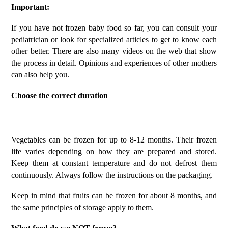
Important:
If you have not frozen baby food so far, you can consult your
pediatrician or look for specialized articles to get to know each
other better. There are also many videos on the web that show
the process in detail. Opinions and experiences of other mothers
can also help you.
Choose the correct duration
Vegetables can be frozen for up to 8-12 months. Their frozen
life varies depending on how they are prepared and stored.
Keep them at constant temperature and do not defrost them
continuously. Always follow the instructions on the packaging.
Keep in mind that fruits can be frozen for about 8 months, and
the same principles of storage apply to them.