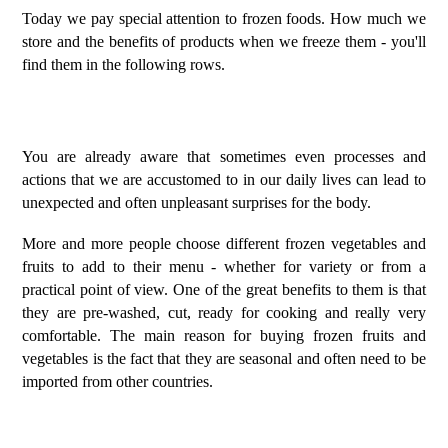
Today we pay special attention to frozen foods. How much we
store and the benefits of products when we freeze them - you'll
find them in the following rows.
You are already aware that sometimes even processes and
actions that we are accustomed to in our daily lives can lead to
unexpected and often unpleasant surprises for the body.
More and more people choose different frozen vegetables and
fruits to add to their menu - whether for variety or from a
practical point of view. One of the great benefits to them is that
they are pre-washed, cut, ready for cooking and really very
comfortable. The main reason for buying frozen fruits and
vegetables is the fact that they are seasonal and often need to be
imported from other countries.